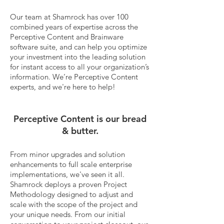
Our team at Shamrock has over 100
combined years of expertise across the
Perceptive Content and Brainware
software suite, and can help you optimize
your investment into the leading solution
for instant access to all your organization’s
information.
We’re Perceptive Content
experts, and we're here to help!
Perceptive Content is our bread
& butter.
From minor upgrades and solution
enhancements to full scale enterprise
implementations, we've seen it all.
Shamrock deploys a proven Project
Methodology designed to adjust and
scale with the scope of the project and
your unique needs. From our initial