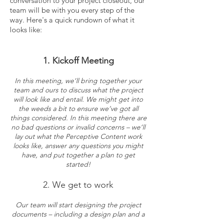
conversation to your project closeout, our
team will be with you every step of the
way. Here's a quick rundown of what it
looks like:
1. Kickoff Meeting
In this meeting, we’ll bring together your
team and ours to discuss what the project
will look like and entail. We might get into
the weeds a bit to ensure we’ve got all
things considered. In this meeting there are
no bad questions or invalid concerns – we’ll
lay out what the Perceptive Content work
looks like, answer any questions you might
have, and put together a plan to get
started!
2. We get to work
Our team will start designing the project
documents – including a design plan and a