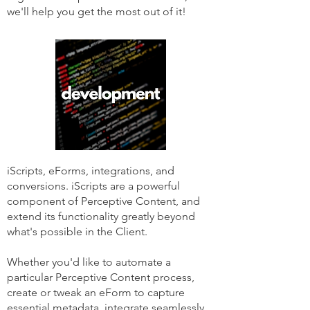
we'll help you get the most out of it!
iScripts, eForms, integrations, and
conversions. iScripts are a powerful
component of Perceptive Content, and
extend its functionality greatly beyond
what's possible in the Client.
Whether you'd like to automate a
particular Perceptive Content process,
create or tweak an eForm to capture
essential metadata, integrate seamlessly