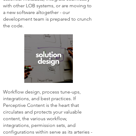
with other LOB systems, or are moving to
a new software altogether - our
development team is prepared to crunch
the code.
Workflow design, process tune-ups,
integrations, and best practices. If
Perceptive Content is the heart that
circulates and protects your valuable
content, the various workflow,
integrations, permission sets, and
configurations within serve as its arteries -