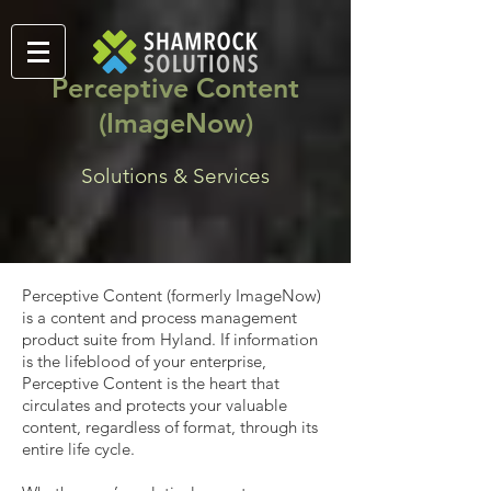
Perceptive Content
(ImageNow)
Solutions & Services
Perceptive Content (formerly ImageNow)
is a content and process management
product suite from Hyland. If information
is the lifeblood of your enterprise,
Perceptive Content is the heart that
circulates and protects your valuable
content, regardless of format, through its
entire life cycle.