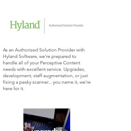
As an Authorized Solution Provider with
Hyland Software, we're prepared to
handle all of your Perceptive Content
needs with excellent service. Upgrades,
development, staff augmentation, or just
fixing a pesky scanner... you name it, we're
here for it.