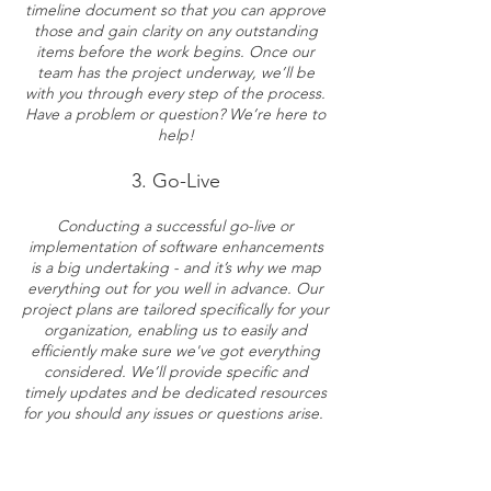
timeline document so that you can approve
those and gain clarity on any outstanding
items before the work begins. Once our
team has the project underway, we’ll be
with you through every step of the process.
Have a problem or question? We’re here to
help!
3. Go-Live
Conducting a successful go-live or
implementation of software enhancements
is a big undertaking - and it’s why we map
everything out for you well in advance. Our
project plans are tailored specifically for your
organization, enabling us to easily and
efficiently make sure we've got everything
considered.
W
e’ll provide specific and
timely updates and be dedicated resources
for you should any issues or questions arise.