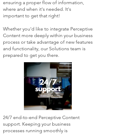
ensuring a proper flow of information,
where and when it's needed. It's
important to get that right!
Whether you'd like to integrate Perceptive
Content more deeply within your business
process or take advantage of new features
and functionality, our Solutions team is
prepared to get you there.
24/7 end-to-end Perceptive Content
support. Keeping your business
processes running smoothly is