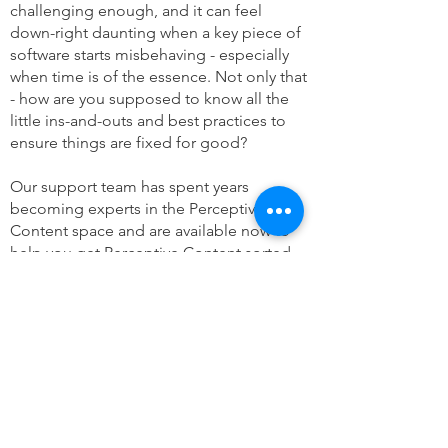
challenging enough, and it can feel
down-right daunting when a key piece of
software starts misbehaving - especially
when time is of the essence. Not only that
- how are you supposed to know all the
little ins-and-outs and best practices to
ensure things are fixed for good?
Our support team has spent years
becoming experts in the Perceptive
Content space and are available now to
help you get Perceptive Content sorted.
From 24/7/365 support to a bucket of
general services hours - we are happy to
accomodate your organization's needs.