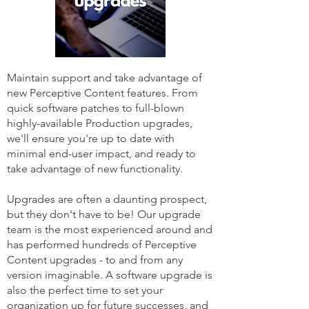
Maintain support and take advantage of
new Perceptive Content features. From
quick software patches to full-blown
highly-available Production upgrades,
we'll ensure you're up to date with
minimal end-user impact, and ready to
take advantage of new functionality.
Upgrades are often a daunting prospect,
but they don't have to be! Our upgrade
team is the most experienced around and
has performed hundreds of Perceptive
Content upgrades - to and from any
version imaginable. A software upgrade is
also the perfect time to set your
organization up for future successes, and