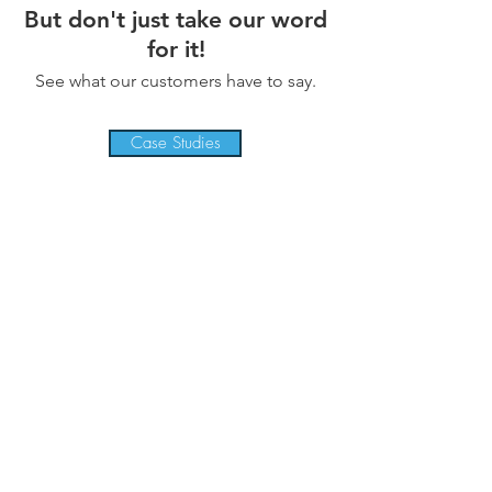
But don't just take our word
for it!
See what our customers have to say.
Case Studies