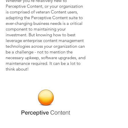
Whether you’re relatively new to
Perceptive Content, or your organization
is comprised of veteran Content users,
adapting the Perceptive Content suite to
ever-changing business needs is a critical
component to maintaining your
investment. But knowing how to best
leverage enterprise content management
technologies across your organization can
be a challenge - not to mention the
necessary upkeep, software upgrades, and
maintenance required. It can be a lot to
think about!