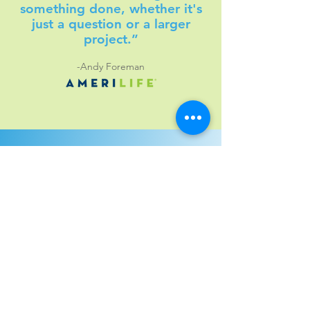
something done, whether it's
just a question or a larger
project.”
-Andy Foreman
Leveraging the Best
Tools for Your Success
Shamrock partners with industry-leading
technologies to bring you powerful,
flexible solutions tailored to your goals.
From workflow automation to document
management, we use the best tools for
the job.