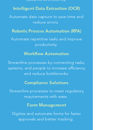
Intelligent Data Extraction (OCR)
Automate data capture to save time and
reduce errors.
Robotic Process Automation (RPA)
Automate repetitive tasks and improve
productivity.
Workflow Automation
Streamline processes by connecting tasks,
systems, and people to increase efficiency
and reduce bottlenecks.
Compliance Solutions
Streamline processes to meet regulatory
requirements with ease.
Form Management
Digitize and automate forms for faster
approvals and better tracking.