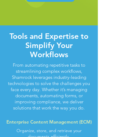
Tools and Expertise to
Simplify Your
Workflows
From automating repetitive tasks to
streamlining complex workflows,
Shamrock leverages industry-leading
technologies to solve the challenges you
face every day. Whether it’s managing
documents, automating forms, or
improving compliance, we deliver
solutions that work the way you do.
Enterprise Content Management (ECM)
Organize, store, and retrieve your
documents efficiently.