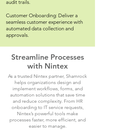
audit trails.
Customer Onboarding: Deliver a
seamless customer experience with
automated data collection and
approvals.
Streamline Processes
with Nintex
As a trusted Nintex partner, Shamrock
helps organizations design and
implement workflows, forms, and
automation solutions that save time
and reduce complexity. From HR
onboarding to IT service requests,
Nintex’s powerful tools make
processes faster, more efficient, and
easier to manage.