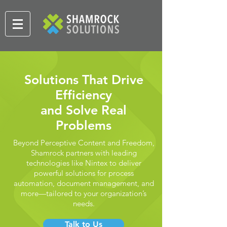
Solutions That Drive
Efficiency
and Solve Real
Problems
Beyond Perceptive Content and Freedom,
Shamrock partners with leading
technologies like Nintex to deliver
powerful solutions for process
automation, document management, and
more—tailored to your organization’s
needs.
Talk to Us