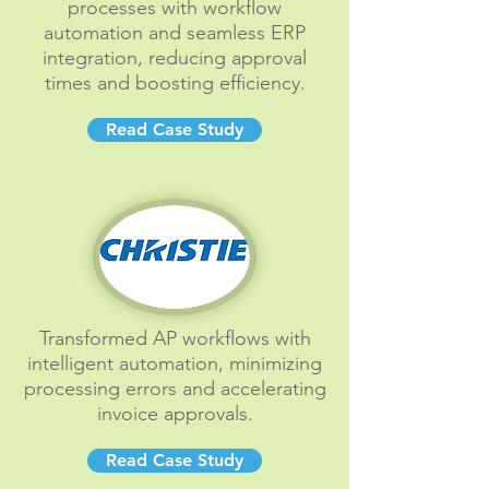
processes with workflow
automation and seamless ERP
integration, reducing approval
times and boosting efficiency.
Read Case Study
Transformed AP workflows with
intelligent automation, minimizing
processing errors and accelerating
invoice approvals.
Read Case Study