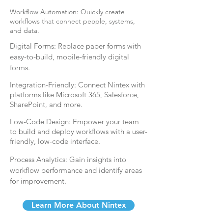
Workflow Automation: Quickly create
workflows that connect people, systems,
and data.
Digital Forms:
Replace paper forms with
easy-to-build, mobile-friendly digital
forms.
Integration-Friendly: Connect Nintex with
platforms like Microsoft 365, Salesforce,
SharePoint, and more.
Low-Code Design: Empower your team
to build and deploy workflows with a user-
friendly, low-code interface.
Process Analytics: Gain insights into
workflow performance and identify areas
for improvement.
Learn More About Nintex