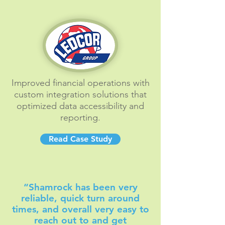
Improved financial operations with
custom integration solutions that
optimized data accessibility and
reporting.
Read Case Study
“Shamrock has been very
reliable, quick turn around
times, and overall very easy to
reach out to and get