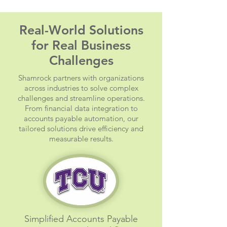
Real-World Solutions
for Real Business
Challenges
Shamrock partners with organizations
across industries to solve complex
challenges and streamline operations.
From financial data integration to
accounts payable automation, our
tailored solutions drive efficiency and
measurable results.
Simplified Accounts Payable