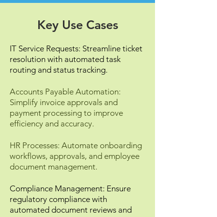
Key Use Cases
IT Service Requests: Streamline ticket
resolution with automated task
routing and status tracking.
Accounts Payable Automation:
Simplify invoice approvals and
payment processing to improve
efficiency and accuracy.
HR Processes: Automate onboarding
workflows, approvals, and employee
document management.
Compliance Management: Ensure
regulatory compliance with
automated document reviews and