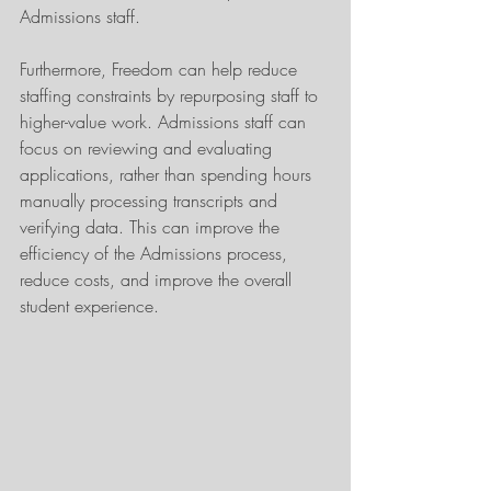
Admissions staff.
Furthermore, Freedom can help reduce 
staffing constraints by repurposing staff to 
higher-value work. Admissions staff can 
focus on reviewing and evaluating 
applications, rather than spending hours 
manually processing transcripts and 
verifying data. This can improve the 
efficiency of the Admissions process, 
reduce costs, and improve the overall 
student experience.