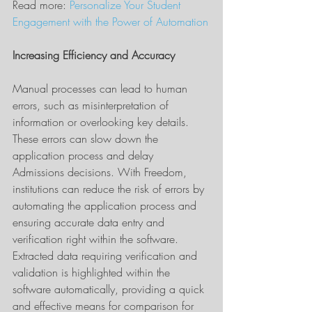
Read more: 
Personalize Your Student 
Engagement with the Power of Automation
Increasing Efficiency and Accuracy
Manual processes can lead to human 
errors, such as misinterpretation of 
information or overlooking key details. 
These errors can slow down the 
application process and delay 
Admissions decisions. With Freedom, 
institutions can reduce the risk of errors by 
automating the application process and 
ensuring accurate data entry and 
verification right within the software. 
Extracted data requiring verification and 
validation is highlighted within the 
software automatically, providing a quick 
and effective means for comparison for 