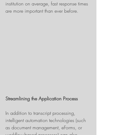
institution on average, fast response times 
are more important than ever before.
Streamlining the Application Process
In addition to transcript processing, 
intelligent automation technologies (such 
as document management, eForms, or 
workflow-based processes) can also 