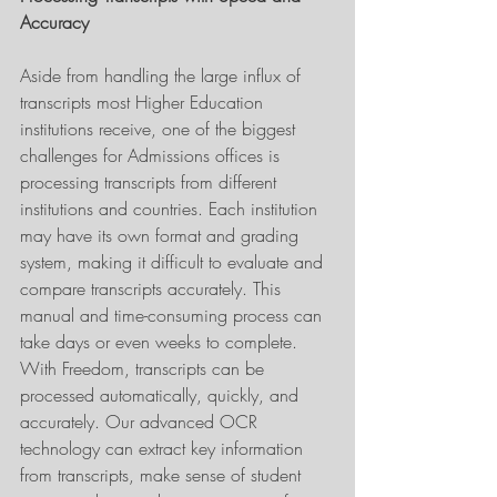
Accuracy
Aside from handling the large influx of 
transcripts most Higher Education 
institutions receive, one of the biggest 
challenges for Admissions offices is 
processing transcripts from different 
institutions and countries. Each institution 
may have its own format and grading 
system, making it difficult to evaluate and 
compare transcripts accurately. This 
manual and time-consuming process can 
take days or even weeks to complete. 
With Freedom, transcripts can be 
processed automatically, quickly, and 
accurately. Our advanced OCR 
technology can extract key information 
from transcripts, make sense of student 