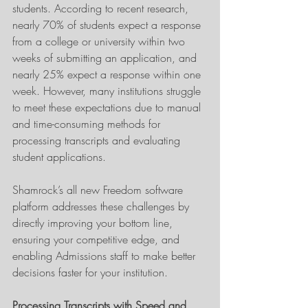
students. According to recent research, 
nearly 70% of students expect a response 
from a college or university within two 
weeks of submitting an application, and 
nearly 25% expect a response within one 
week. However, many institutions struggle 
to meet these expectations due to manual 
and time-consuming methods for 
processing transcripts and evaluating 
student applications. 
Shamrock’s all new Freedom software 
platform addresses these challenges by 
directly improving your bottom line, 
ensuring your competitive edge, and 
enabling Admissions staff to make better 
decisions faster for your institution.
Processing Transcripts with Speed and 