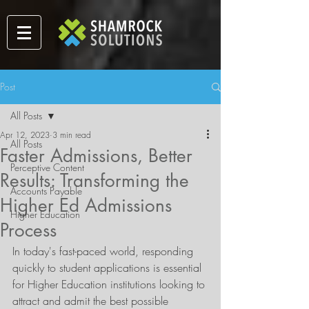
Post
All Posts
Apr 12, 2023
3 min read
All Posts
Faster Admissions, Better
Perceptive Content
Results: Transforming the
Accounts Payable
Higher Ed Admissions
Higher Education
Process
In today's fast-paced world, responding 
quickly to student applications is essential 
for Higher Education institutions looking to 
attract and admit the best possible 