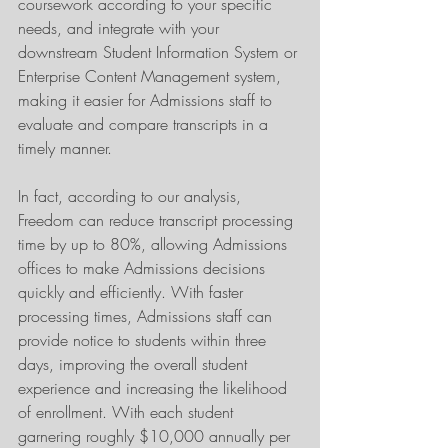
coursework according to your specific 
needs, and integrate with your 
downstream Student Information System or 
Enterprise Content Management system, 
making it easier for Admissions staff to 
evaluate and compare transcripts in a 
timely manner.
In fact, according to our analysis, 
Freedom can reduce transcript processing 
time by up to 80%, allowing Admissions 
offices to make Admissions decisions 
quickly and efficiently. With faster 
processing times, Admissions staff can 
provide notice to students within three 
days, improving the overall student 
experience and increasing the likelihood 
of enrollment. With each student 
garnering roughly $10,000 annually per 