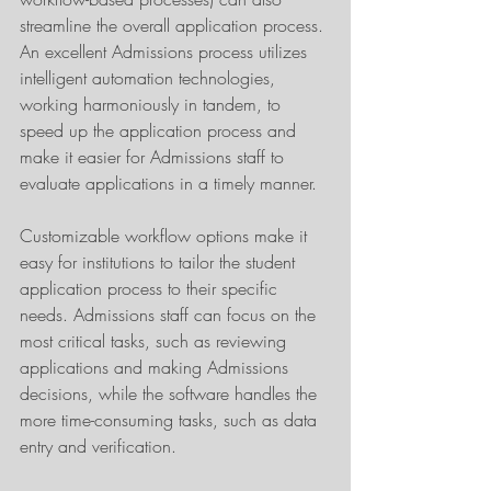
streamline the overall application process. 
An excellent Admissions process utilizes 
intelligent automation technologies, 
working harmoniously in tandem, to 
speed up the application process and 
make it easier for Admissions staff to 
evaluate applications in a timely manner.
Customizable workflow options make it 
easy for institutions to tailor the student 
application process to their specific 
needs. Admissions staff can focus on the 
most critical tasks, such as reviewing 
applications and making Admissions 
decisions, while the software handles the 
more time-consuming tasks, such as data 
entry and verification.