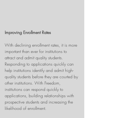
Improving Enrollment Rates
With declining enrollment rates, it is more 
important than ever for institutions to 
attract and admit quality students. 
Responding to applications quickly can 
help institutions identify and admit high-
quality students before they are courted by 
other institutions. With Freedom, 
institutions can respond quickly to 
applications, building relationships with 
prospective students and increasing the 
likelihood of enrollment.