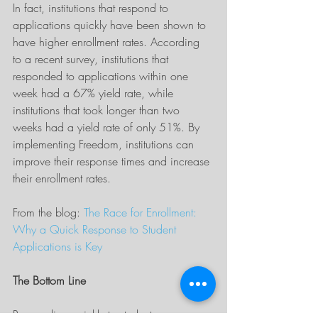
In fact, institutions that respond to 
applications quickly have been shown to 
have higher enrollment rates. According 
to a recent survey, institutions that 
responded to applications within one 
week had a 67% yield rate, while 
institutions that took longer than two 
weeks had a yield rate of only 51%. By 
implementing Freedom, institutions can 
improve their response times and increase 
their enrollment rates.
From the blog: 
The Race for Enrollment: 
Why a Quick Response to Student 
Applications is Key
The Bottom Line
Responding quickly to student 