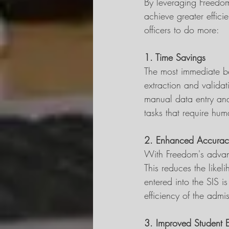
By leveraging Freedom'
achieve greater effic
officers to do more:
1. Time Savings
The most immediate ben
extraction and valida
manual data entry and 
tasks that require hum
2. Enhanced Accurac
With Freedom's advan
This reduces the likel
entered into the SIS i
efficiency of the adm
3. Improved Student