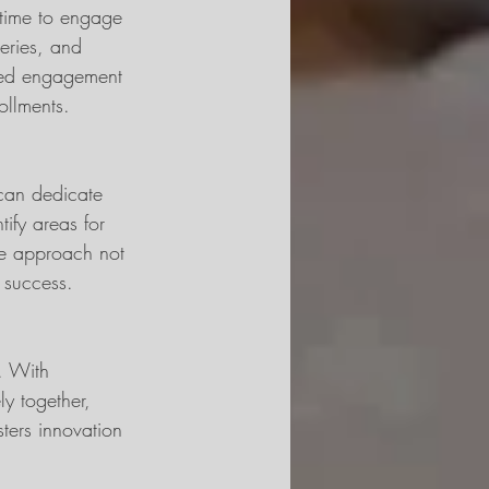
 time to engage 
eries, and 
ved engagement 
ollments.
 can dedicate 
ify areas for 
ive approach not 
m success.
. With 
y together, 
ters innovation 