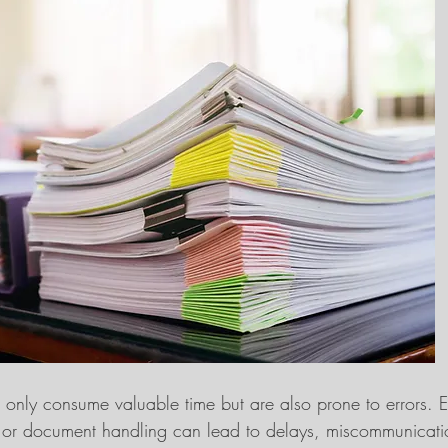
only consume valuable time but are also prone to errors. 
y or document handling can lead to delays, miscommunicatio