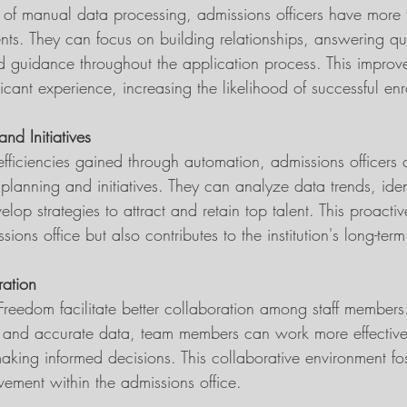
 of manual data processing, admissions officers have more
ents. They can focus on building relationships, answering qu
d guidance throughout the application process. This impro
ant experience, increasing the likelihood of successful enr
nd Initiatives
efficiencies gained through automation, admissions officers
 planning and initiatives. They can analyze data trends, ident
op strategies to attract and retain top talent. This proact
sions office but also contributes to the institution's long-ter
ation
 Freedom facilitate better collaboration among staff members
 and accurate data, team members can work more effectivel
aking informed decisions. This collaborative environment fos
ement within the admissions office.