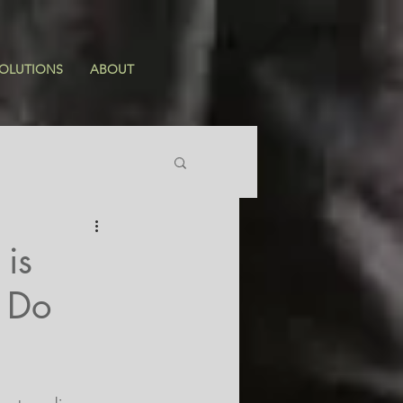
OLUTIONS
ABOUT
is
o Do