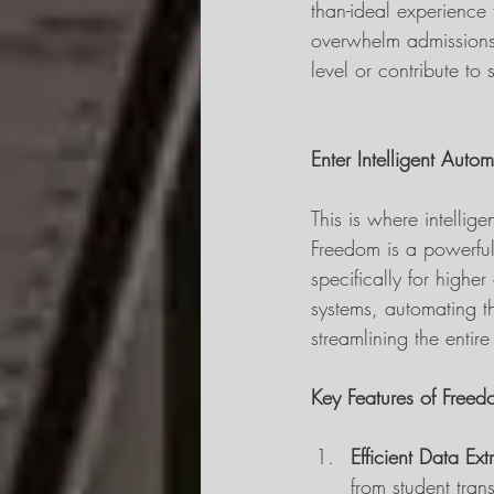
than-ideal experience 
overwhelm admissions s
level or contribute to 
Enter Intelligent Auto
This is where intellig
Freedom is a powerful
specifically for higher
systems, automating t
streamlining the entir
Key Features of Free
Efficient Data Ext
from student trans