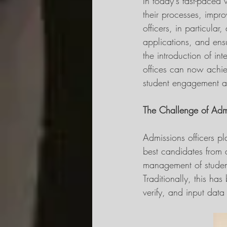
In today's fast-paced 
their processes, impro
officers, in particula
applications, and ens
the introduction of int
offices can now achiev
student engagement and
The Challenge of Ad
Admissions officers pla
best candidates from 
management of student
Traditionally, this has
verify, and input data 