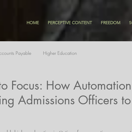
HOME
PERCEPTIVE CONTENT
FREEDOM
S
ccounts Payable
Higher Education
to Focus: How Automation 
ng Admissions Officers t