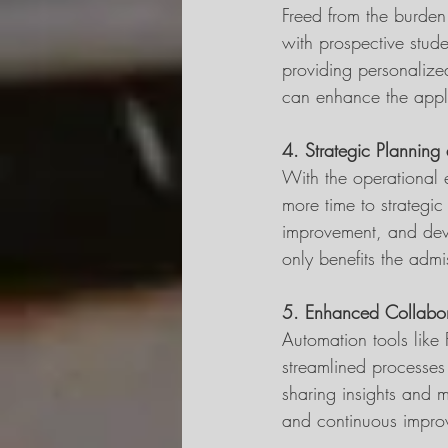
Freed from the burden
with prospective stud
providing personalize
can enhance the applic
4. Strategic Planning a
With the operational 
more time to strategic
improvement, and devel
only benefits the admis
5. Enhanced Collabor
Automation tools like
streamlined processes
sharing insights and m
and continuous improv