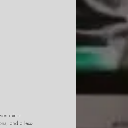
Even minor 
ns, and a less-