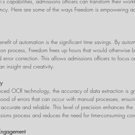
s capabilities, admissions officers can transform their wor
iency. Here are some of the ways Freedom is empowering a
efit of automation is the significant time savings. By auto
tion process, Freedom frees up hours that would otherwise 
error correction. This allows admissions officers to focus o
an insight and creativity.
y
ced OCR technology, the accuracy of data extraction is gr
ihood of errors that can occur with manual processes, ensuri
s accurate and reliable. This level of precision enhances the 
issions process and reduces the need for time-consuming corr
 Engagement