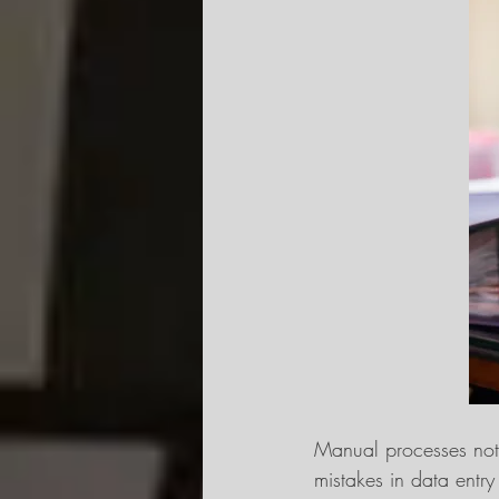
Manual processes not 
mistakes in data entr