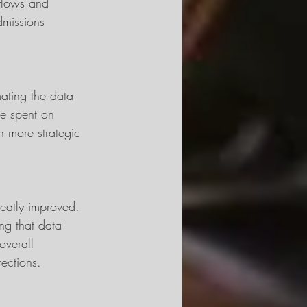
kflows and 
dmissions 
mating the data 
be spent on 
n more strategic 
eatly improved. 
ng that data 
overall 
ections.