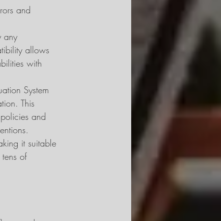
rrors and 
y any 
bility allows 
ilities with 
uation System 
tion. This 
r policies and 
entions.
ing it suitable 
 tens of 