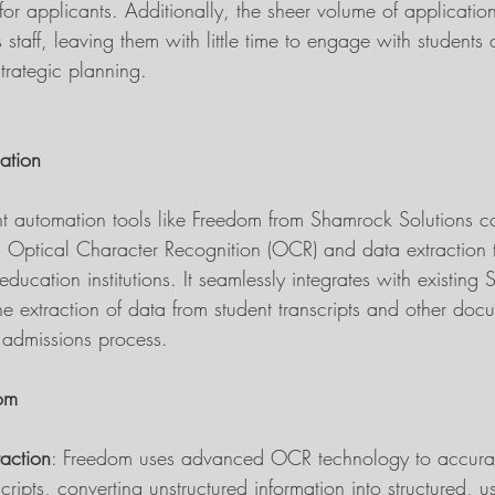
for applicants. Additionally, the sheer volume of applicatio
taff, leaving them with little time to engage with students
strategic planning.
mation
ent automation tools like Freedom from Shamrock Solutions c
 Optical Character Recognition (OCR) and data extraction 
 education institutions. It seamlessly integrates with existing 
he extraction of data from student transcripts and other doc
e admissions process.
dom
raction
: Freedom uses advanced OCR technology to accurate
cripts, converting unstructured information into structured, u