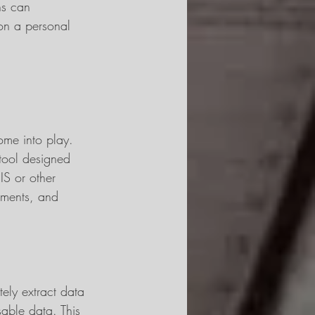
ns can 
 on a personal 
ome into play. 
tool designed 
SIS or other 
uments, and 
ly extract data 
sable data. This 