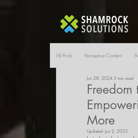
All Posts
Perceptive Content
A
Jun 28, 2024
3 min read
Freedom 
Empoweri
More
Updated:
Jun 2, 2025