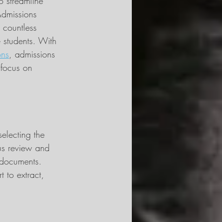
o streamline 
Admissions 
 countless 
 students. With 
ons
, admissions 
 focus on 
selecting the 
us review and 
 documents. 
t to extract, 