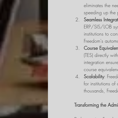
eliminates the ne
speeding up the 
Seamless Integra
ERP/SIS/LOB syst
institutions to co
Freedom's automa
Course Equivalen
(TES) directly wi
integration ensure
course equivalenc
Scalability
: Free
for institutions 
thousands, Freedo
Transforming the Admi