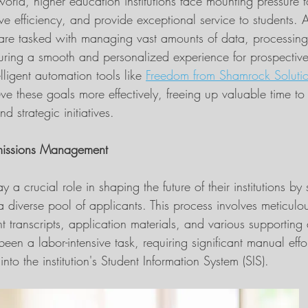
world, higher education institutions face mounting pressure t
ve efficiency, and provide exceptional service to students. 
r, are tasked with managing vast amounts of data, processing
uring a smooth and personalized experience for prospective
elligent automation tools like 
Freedom from Shamrock Soluti
e these goals more effectively, freeing up valuable time to
 strategic initiatives.
missions Management
y a crucial role in shaping the future of their institutions by 
a diverse pool of applicants. This process involves meticulo
 transcripts, application materials, and various supporting
 been a labor-intensive task, requiring significant manual effor
into the institution's Student Information System (SIS).