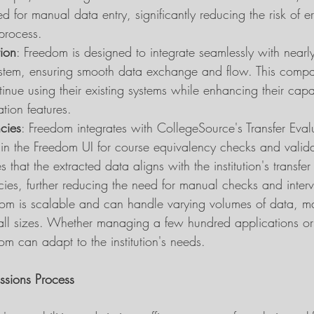
ed for manual data entry, significantly reducing the risk of e
process.
tion
: Freedom is designed to integrate seamlessly with nearl
em, ensuring smooth data exchange and flow. This compati
ntinue using their existing systems while enhancing their capab
tion features.
cies
: Freedom integrates with CollegeSource's Transfer Eval
thin the Freedom UI for course equivalency checks and valida
s that the extracted data aligns with the institution's transfe
ies, further reducing the need for manual checks and interv
dom is scalable and can handle varying volumes of data, mak
of all sizes. Whether managing a few hundred applications or
m can adapt to the institution's needs.
ssions Process