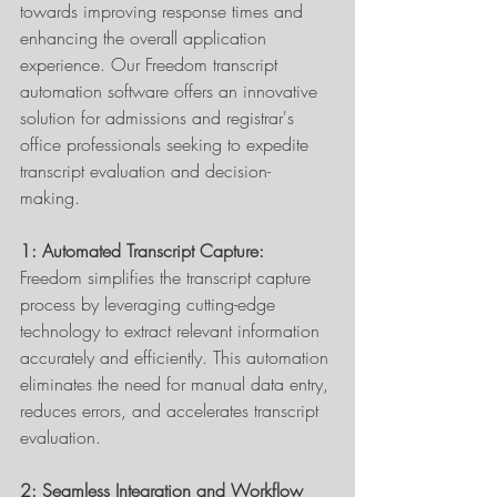
towards improving response times and 
enhancing the overall application 
experience. Our Freedom transcript 
automation software offers an innovative 
solution for admissions and registrar's 
office professionals seeking to expedite 
transcript evaluation and decision-
making. 
1: Automated Transcript Capture:
Freedom simplifies the transcript capture 
process by leveraging cutting-edge 
technology to extract relevant information 
accurately and efficiently. This automation 
eliminates the need for manual data entry, 
reduces errors, and accelerates transcript 
evaluation. 
2: Seamless Integration and Workflow 