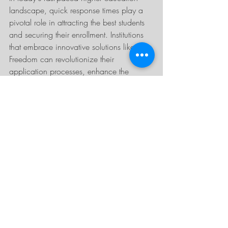
landscape, quick response times play a 
pivotal role in attracting the best students 
and securing their enrollment. Institutions 
that embrace innovative solutions like 
Freedom can revolutionize their 
application processes, enhance the 
student experience, and gain a 
competitive advantage. By prioritizing 
efficiency, timely communication, and 
personalized engagement, colleges and 
universities can position themselves as 
leaders in providing exceptional service 
and support to prospective students. If 
you're interested in learning more, check 
out our 
Freedom web page
 or contact us 
today!