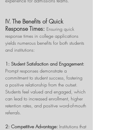
experience for admissions teams. 
IV. The Benefits of Quick 
Response Times:
Ensuring quick 
response times in college applications 
yields numerous benefits for both students 
and institutions: 
1: Student Satisfaction and Engagement: 
Prompt responses demonstrate a 
commitment to student success, fostering 
a positive relationship from the outset. 
Students feel valued and engaged, which 
can lead to increased enrollment, higher 
retention rates, and positive word-of-mouth 
referrals. 
2: Competitive Advantage:
 Institutions that 