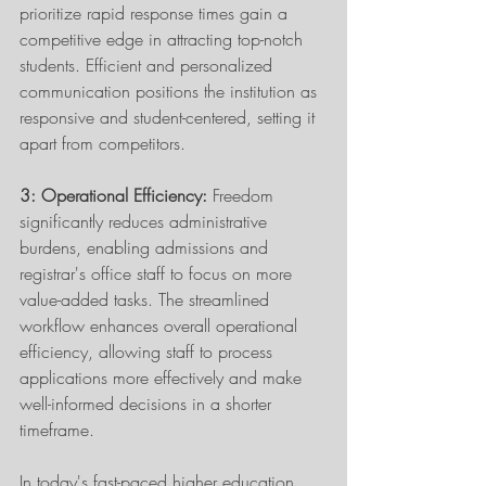
prioritize rapid response times gain a 
competitive edge in attracting top-notch 
students. Efficient and personalized 
communication positions the institution as 
responsive and student-centered, setting it 
apart from competitors. 
3: Operational Efficiency:
 Freedom 
significantly reduces administrative 
burdens, enabling admissions and 
registrar's office staff to focus on more 
value-added tasks. The streamlined 
workflow enhances overall operational 
efficiency, allowing staff to process 
applications more effectively and make 
well-informed decisions in a shorter 
timeframe. 
In today's fast-paced higher education 