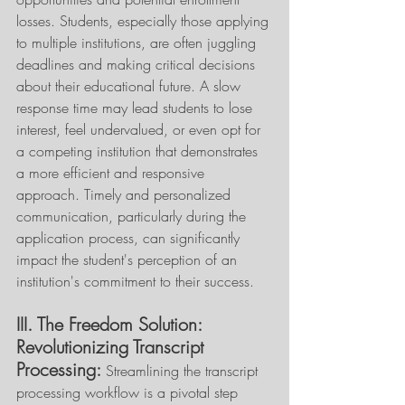
losses. Students, especially those applying 
to multiple institutions, are often juggling 
deadlines and making critical decisions 
about their educational future. A slow 
response time may lead students to lose 
interest, feel undervalued, or even opt for 
a competing institution that demonstrates 
a more efficient and responsive 
approach. Timely and personalized 
communication, particularly during the 
application process, can significantly 
impact the student's perception of an 
institution's commitment to their success. 
III. The Freedom Solution: 
Revolutionizing Transcript 
Processing:
 Streamlining the transcript 
processing workflow is a pivotal step 