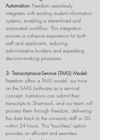
Automation:
 Freedom seamlessly 
integrates with existing student information 
systems, enabling a streamlined and 
automated workflow. This integration 
ensures a cohesive experience for both 
staff and applicants, reducing 
administrative burdens and expediting 
decision-making processes. 
3: Transcript-as-a-Service (TAAS) Model:
Freedom offers a TAAS model, our twist 
on the SAAS (software as a service) 
concept. Institutions can submit their 
transcripts to Shamrock, and our team will 
process them through Freedom, delivering 
the data back to the university staff or SIS 
within 24 hours. This "touchless" option 
provides an efficient and seamless 