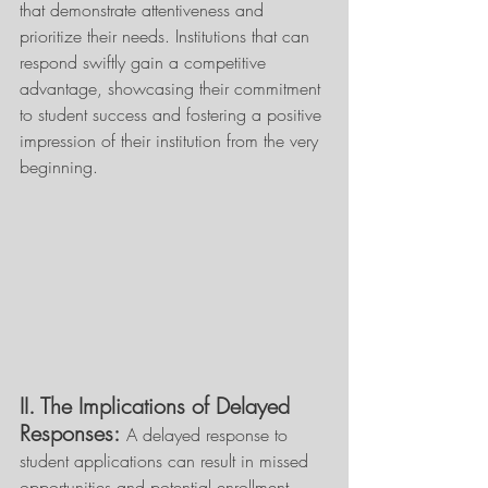
that demonstrate attentiveness and 
prioritize their needs. Institutions that can 
respond swiftly gain a competitive 
advantage, showcasing their commitment 
to student success and fostering a positive 
impression of their institution from the very 
beginning. 
II. The Implications of Delayed 
Responses:
A delayed response to 
student applications can result in missed 
opportunities and potential enrollment 