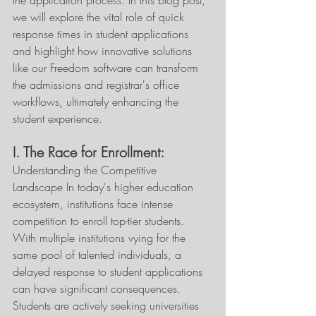
the application process. In this blog post, 
we will explore the vital role of quick 
response times in student applications 
and highlight how innovative solutions 
like our Freedom software can transform 
the admissions and registrar's office 
workflows, ultimately enhancing the 
student experience. 
I. The Race for Enrollment:
Understanding the Competitive 
Landscape In today's higher education 
ecosystem, institutions face intense 
competition to enroll top-tier students. 
With multiple institutions vying for the 
same pool of talented individuals, a 
delayed response to student applications 
can have significant consequences. 
Students are actively seeking universities 