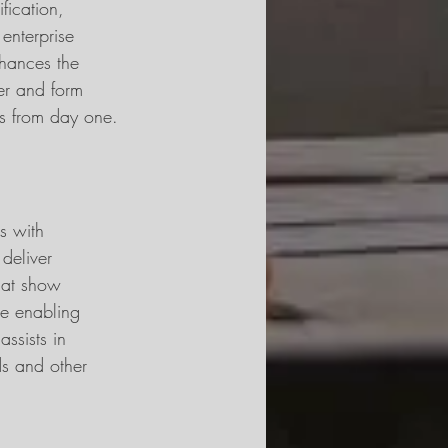
ication, 
enterprise 
nhances the 
er and form 
ts from day one.
s with 
deliver 
hat show 
ce enabling 
assists in 
ds and other 