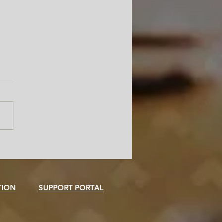
Freedom Is the Smartest
er in Your Admissions
ce
TION
SUPPORT PORTAL