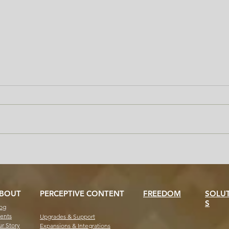
Handle the Transcript Surge
Why 
Without the Chaos: Freedom
Help
for Staff and Students
Offi
BOUT
PERCEPTIVE CONTENT
FREEDOM
SOLU
S
og
ents
Upgrades & Support
r Story
Expansions & Integrations