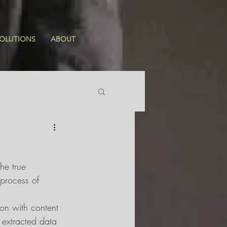
OLUTIONS
ABOUT
he true 
 process of 
on with content 
extracted data 