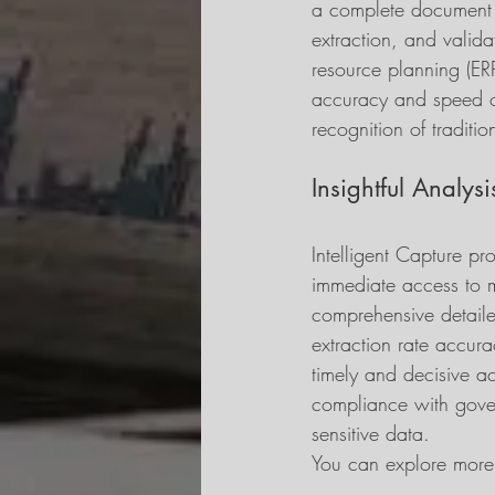
a complete document p
extraction, and valida
resource planning (ER
accuracy and speed of
recognition of tradit
Insightful Analysi
Intelligent Capture pr
immediate access to m
comprehensive detaile
extraction rate accur
timely and decisive act
compliance with gover
sensitive data.
You can explore more 