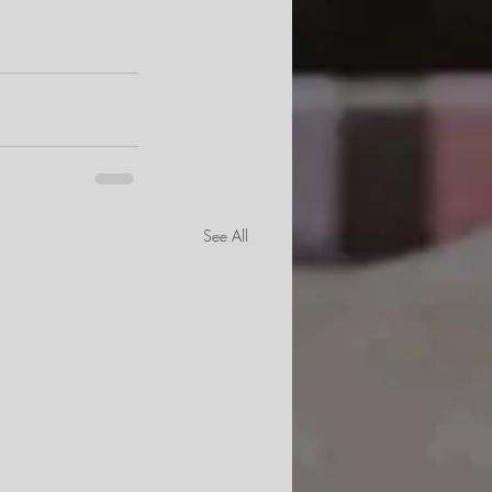
See All