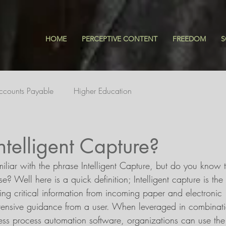
HOME
PERCEPTIVE CONTENT
FREEDOM
S
ccounts Payable
Higher Education
ntelligent Capture?
miliar with the phrase Intelligent Capture, but do you know t
? Well here is a quick definition; Intelligent capture is the
ting critical information from incoming paper and electronic 
ensive guidance from a user. When leveraged in combinati
s process automation software, organizations can use the 