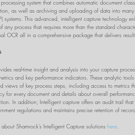
rocessing system that combines automatic document classif
tion, as well as archiving and uploading of data into many 
P) systems. This advanced, intelligent capture technology e
 any process that requires more than the standard charact
ional OCR all in a comprehensive package that delivers resul
s
ovides real-time insight and analysis into your capture proces
etrics and key performance indicators. These analytic tools 
d views of key process steps, including access to metrics t
acy for every document and details about overall performan
ion. In addition; Intelligent capture offers an audit trail that 
nment regulations and maintains precise retention of recor
about Shamrock’s Intelligent Capture solutions 
here
.