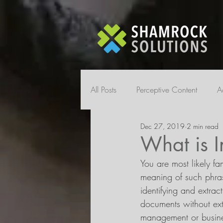
All Posts
Perceptive Content
A
Dec 27, 2019
2 min read
What is I
You are most likely fa
meaning of such phrase
identifying and extrac
documents without ext
management or busines