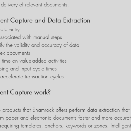
d delivery of relevant documents.
ligent Capture and Data Extraction
ata entry
associated with manual steps
ify the validity and accuracy of data
dex documents
time on value-added activities
ing and input cycle times
accelerate transaction cycles
gent Capture work?
e products that Shamrock offers perform data extraction that 
from paper and electronic documents faster and more accurat
requiring templates, anchors, keywords or zones. Intelligen