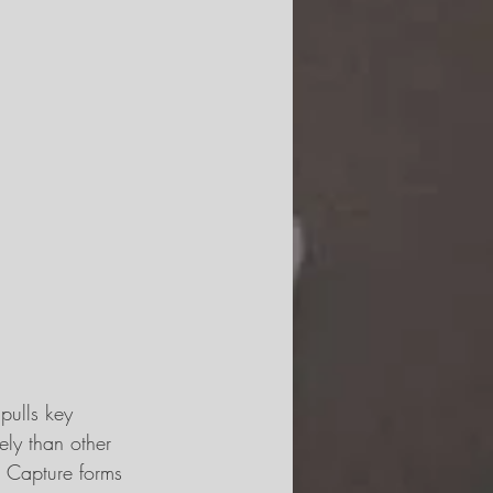
pulls key 
ely than other 
t Capture forms 