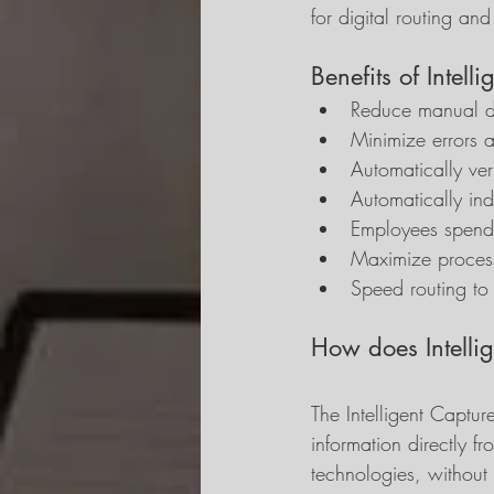
for digital routing an
Benefits of Intel
Reduce manual d
Minimize errors 
Automatically ver
Automatically in
Employees spend 
Maximize process
Speed routing to 
How does Intelli
The Intelligent Captur
information directly 
technologies, without 