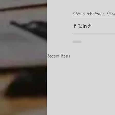
Alvaro Martinez, Dev
Recent Posts