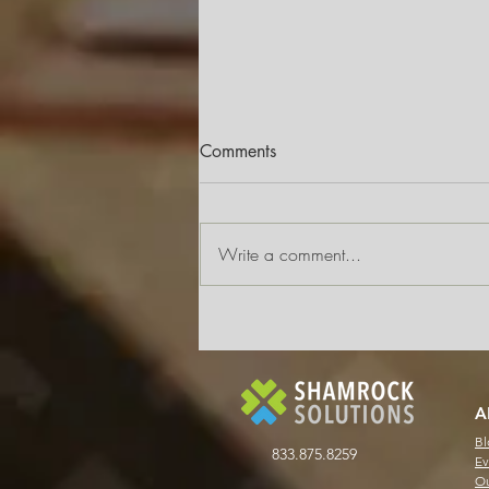
Comments
Write a comment...
Why AP Automation Doesn’t
Have to Mean a Full System
Overhaul
A
Bl
833.875.8259
Ev
Ou