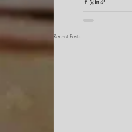
Recent Posts