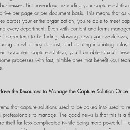
t businesses. But nowadays, extending your capture solution 
bitive per page or per document basis. This means that as 
s across your entire organization, you’re able to meet cap
and every department. Even with content and forms managem
of paper tend to be hiding, slowing down your workflows, d
using on what they do best, and creating infuriating delays
gent document capture solution, you’ll be able to snuff thes
ome processes with fast, nimble ones that benefit your te
e.
Have the Resources to Manage the Capture Solution Once It
ems that capture solutions used to be baked into used to re
S professionals to manage. The good news is that this is a th
re itself far less complicated (while being more powerful – 