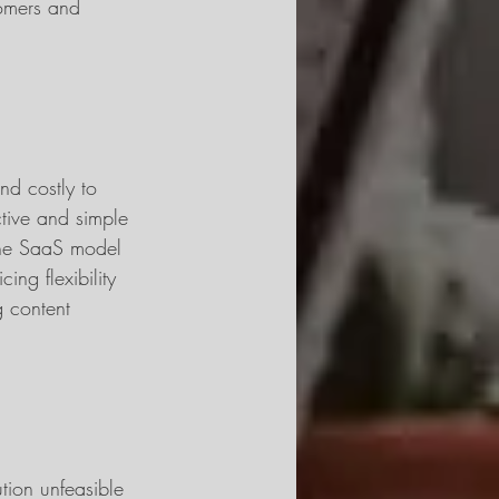
tomers and 
nd costly to 
ctive and simple 
 The SaaS model 
cing flexibility 
g content 
tion unfeasible 