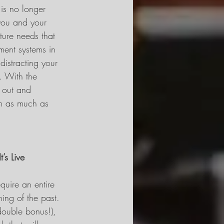
is no longer 
you and your 
ture needs that 
ent systems in 
istracting your 
. With the 
e out and 
am as much as 
’s Live
quire an entire 
ing of the past. 
double bonus!), 