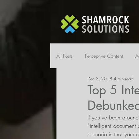
All Posts
Perceptive Content
A
Dec 3, 2018
4 min read
Top 5 Int
Debunke
If you’ve been around
“intelligent document 
scenario is that your 