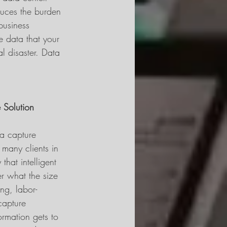
duces the burden 
business 
e data that your 
l disaster. Data 
 Solution
 a capture 
 many clients in 
that intelligent 
r what the size 
ng, labor-
capture 
ormation gets to 