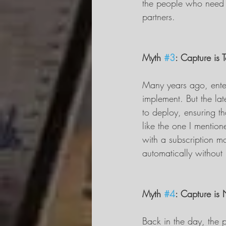
the people who need i
partners.
Myth 
#3
: Capture is 
Many years ago, enter
implement. But the lat
to deploy, ensuring th
like the one I mention
with a subscription mo
automatically without 
Myth 
#4
: Capture is
Back in the day, the p