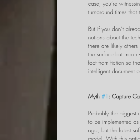
case, you’re witnessin
turnaround times that t
But if you don’t alrea
notions about the tech
there are likely other
the surface but mean ve
fact from fiction so 
intelligent document 
Myth 
#1
: Capture Ca
Probably the biggest 
to be implemented as
ago, but the latest s
model. With this option