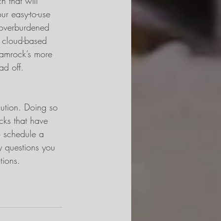
h that will 
r easy-to-use 
y overburdened 
 cloud-based 
hamrock’s more 
ad off.
lution. Doing so 
cks that have 
 schedule a 
ny questions you 
tions.