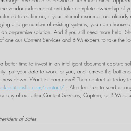
to manage. We can also provide a “train the trainer” approac
e vendor independent and take complete ownership of you
 referred to earlier on, if your internal resources are alread
aging a large number of existing systems, you can choose a
 an on-premise solution. And if you still need more help, S
of one our Content Services and BPM experts to take the lo
 better time to invest in an intelligent document capture so
vity, put your data to work for you, and remove the bottlene
siness down. Want to learn more? Then contact us today to
ocksolutionsllc.com/contact/
 . Also feel free to send us a
 or any of our other Content Services, Capture, or BPM solu
resident of Sales