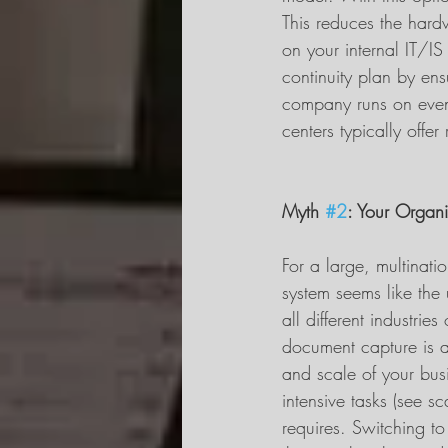
This reduces the hard
on your internal IT/I
continuity plan by ens
company runs on even i
centers typically offe
Myth 
#2
: Your Organi
For a large, multinat
system seems like the 
all different industrie
document capture is a
and scale of your busi
intensive tasks (see sc
requires. Switching to