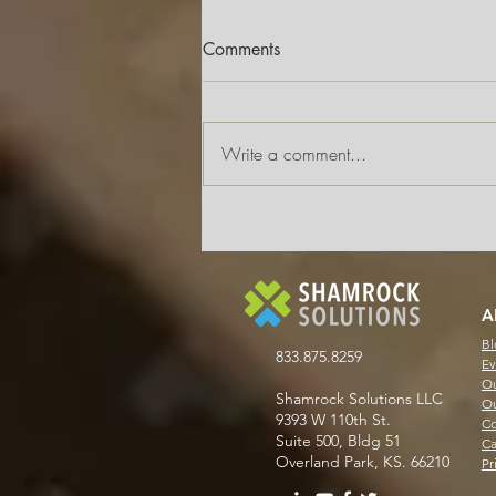
Comments
Write a comment...
Why AP Automation Doesn’t
Have to Mean a Full System
Overhaul
A
Bl
833.875.8259
Ev
Ou
Shamrock Solutions LLC
Ou
9393 W 110th St.
Co
Suite 500, Bldg 51
Ca
Overland Park, KS. 66210
Pr