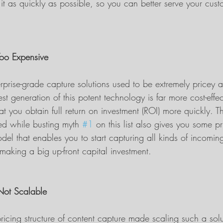
t as quickly as possible, so you can better serve your cus
Too Expensive
prise-grade capture solutions used to be extremely pricey a
est generation of this potent technology is far more cost-effe
at you obtain full return on investment (ROI) more quickly.
ed while busting myth 
#1
 on this list also gives you some pri
del that enables you to start capturing all kinds of incomin
making a big up-front capital investment.
 Not Scalable
ricing structure of content capture made scaling such a solu