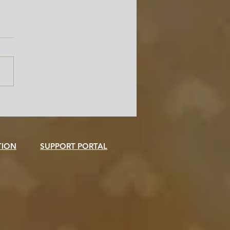
Freedom Is the Smartest
er in Your Admissions
ce
TION
SUPPORT PORTAL