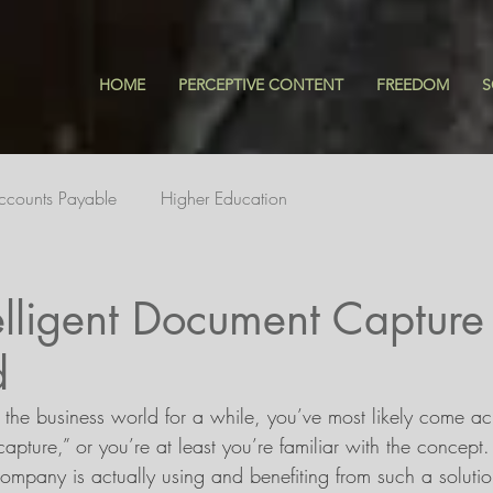
HOME
PERCEPTIVE CONTENT
FREEDOM
S
ccounts Payable
Higher Education
elligent Document Capture
d
 the business world for a while, you’ve most likely come ac
capture,” or you’re at least you’re familiar with the concept
company is actually using and benefiting from such a soluti