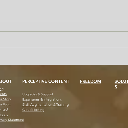
Handle the Transcript Surge
Why 
Without the Chaos: Freedom
Help
for Staff and Students
Offi
BOUT
PERCEPTIVE CONTENT
FREEDOM
SOLU
S
og
ents
Upgrades & Support
r Story
Expansions & Integrations
r Work
Staff Augmentation & Training
ntact
Cloud Hosting
reers
ivacy Statement