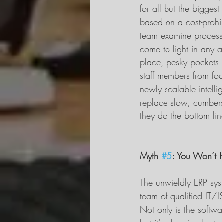
for all but the bigges
based on a cost-prohi
team examine processe
come to light in any 
place, pesky pockets 
staff members from foc
newly scalable intelli
replace slow, cumbers
they do the bottom lin
Myth 
#5
: You Won’t 
The unwieldly ERP syst
team of qualified IT/I
Not only is the softwa