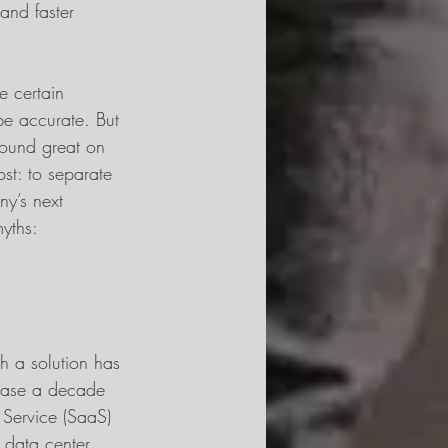
and faster 
e certain 
be accurate. But 
 sound great on 
ost: to separate 
y’s next 
myths:
h a solution has 
case a decade 
 Service (SaaS) 
 data center. 