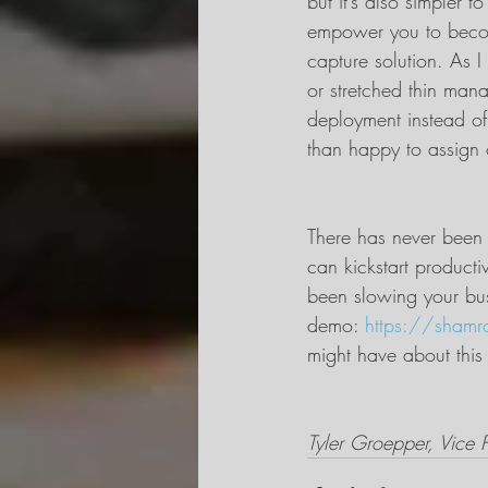
but it’s also simpler 
empower you to becom
capture solution. As I
or stretched thin man
deployment instead of
than happy to assign 
There has never been a
can kickstart producti
been slowing your bu
demo: 
https://shamr
might have about this
Tyler Groepper, Vice P