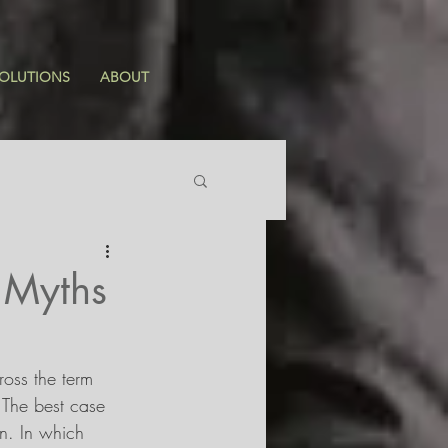
OLUTIONS
ABOUT
 Myths
ross the term 
. The best case 
on. In which 