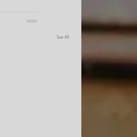
See All