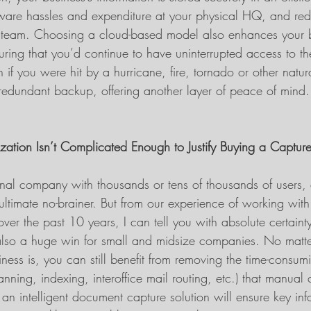
ware hassles and expenditure at your physical HQ, and re
S team. Choosing a cloud-based model also enhances your 
uring that you’d continue to have uninterrupted access to th
f you were hit by a hurricane, fire, tornado or other natura
r redundant backup, offering another layer of peace of mind.
zation Isn’t Complicated Enough to Justify Buying a Capture
ional company with thousands or tens of thousands of users,
ultimate no-brainer. But from our experience of working with
s over the past 10 years, I can tell you with absolute certainty 
lso a huge win for small and midsize companies. No matte
ness is, you can still benefit from removing the time-consumi
anning, indexing, interoffice mail routing, etc.) that manual 
 an intelligent document capture solution will ensure key inf