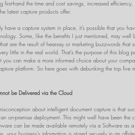
g first-hand the time and cost savings, increased efficiency, 
he latest capture products offer.
dy have a capture system in place, it’s possible that you hav
nology. Some, like the benefits I just mentioned, may well 
s that are the result of hearsay or marketing buzzwords that
ry little in the real world. That’s the purpose of this blog p
that you can make a more informed choice about your compan
capture platform. So here goes with debunking the top five 
nnot be Delivered via the Cloud
misconception about intelligent document capture is that suc
 an on-premise deployment. This might well have been the 
oftware can be made available remotely via a Software as a
, your business’s information is stored securely in an offsite