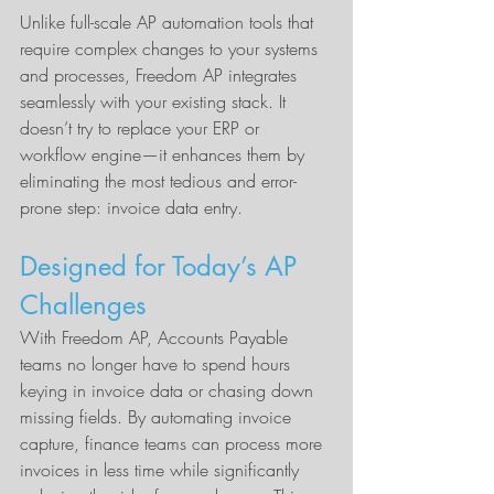
Unlike full-scale AP automation tools that 
require complex changes to your systems 
and processes, Freedom AP integrates 
seamlessly with your existing stack. It 
doesn’t try to replace your ERP or 
workflow engine—it enhances them by 
eliminating the most tedious and error-
prone step: invoice data entry.
Designed for Today’s AP 
Challenges
With Freedom AP, Accounts Payable 
teams no longer have to spend hours 
keying in invoice data or chasing down 
missing fields. By automating invoice 
capture, finance teams can process more 
invoices in less time while significantly 