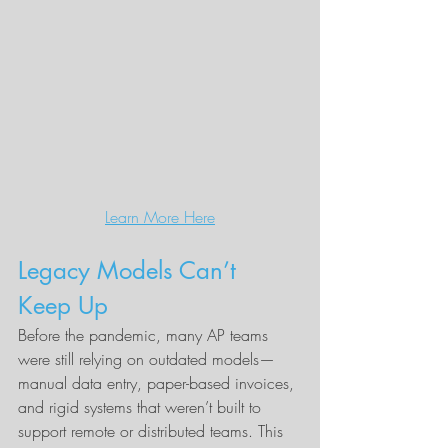
Learn More Here
Legacy Models Can’t 
Keep Up
Before the pandemic, many AP teams 
were still relying on outdated models—
manual data entry, paper-based invoices, 
and rigid systems that weren’t built to 
support remote or distributed teams. This 