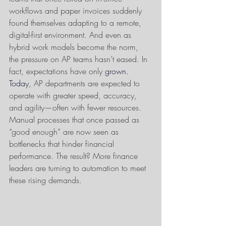
workflows and paper invoices suddenly 
found themselves adapting to a remote, 
digital-first environment. And even as 
hybrid work models become the norm, 
the pressure on AP teams hasn’t eased. In 
fact, expectations have only 
grown.
Today
, AP departments are expected to 
operate with greater speed, accuracy, 
and agility—often with fewer resources. 
Manual processes that once passed as 
“good enough” are now seen as 
bottlenecks that hinder financial 
performance. The result? More finance 
leaders are turning to automation to meet 
these rising demands.