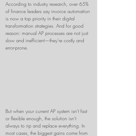
According to industry research, over 65% 
of finance leaders say invoice automation 
is now a top priority in their digital 
transformation strategies. And for good 
reason: manual AP processes are not just 
slow and inefficient—they’re costly and 
error-prone.
But when your current AP system isn’t fast 
or flexible enough, the solution isn’t 
always to rip and replace everything. In 
most cases, the biggest gains come from 