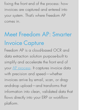
fixing the front end of the process: how 
invoices are captured and entered into 
your system. That’s where Freedom AP 
comes in.
Meet Freedom AP: Smarter 
Invoice Capture
Freedom AP is a cloud-based OCR and 
data extraction solution purpose-built to 
simplify and accelerate the front end of 
your 
AP process
. It captures invoice data 
with precision and speed—whether 
invoices arrive by email, scan, or drag-
and-drop upload—and transforms that 
information into clean, validated data that 
flows directly into your ERP or workflow 
platform.