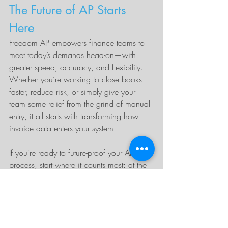
The Future of AP Starts 
Here
Freedom AP empowers finance teams to 
meet today’s demands head-on—with 
greater speed, accuracy, and flexibility. 
Whether you’re working to close books 
faster, reduce risk, or simply give your 
team some relief from the grind of manual 
entry, it all starts with transforming how 
invoice data enters your system.
If you're ready to future-proof your AP 
process, start where it counts most: at the 
front door. Freedom AP is the smarter way 
to capture invoice data—so your team 
can focus on what matters most.
Let’s talk
 about how you can modernize 