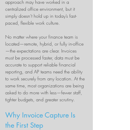
approach may have worked in a 
centralized office environment, but it 
simply doesn’t hold up in today’s fast-
paced, flexible work culture.
No matter where your finance team is 
located—remote, hybrid, or fully in-office
—the expectations are clear. Invoices 
must be processed faster, data must be 
accurate to support reliable financial 
reporting, and AP teams need the ability 
to work securely from any location. At the 
same time, most organizations are being 
asked to do more with less—fewer staff, 
tighter budgets, and greater scrutiny.
Why Invoice Capture Is 
the First Step