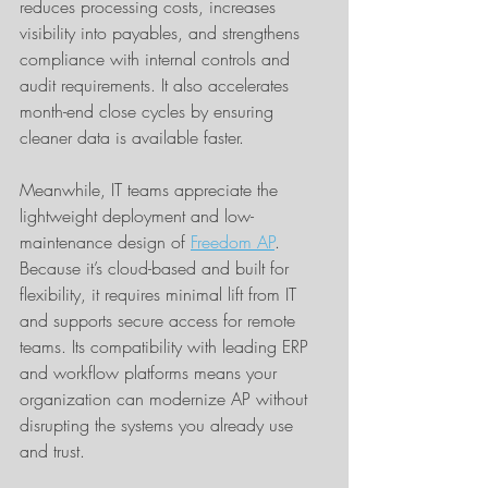
reduces processing costs, increases 
visibility into payables, and strengthens 
compliance with internal controls and 
audit requirements. It also accelerates 
month-end close cycles by ensuring 
cleaner data is available faster.
Meanwhile, IT teams appreciate the 
lightweight deployment and low-
maintenance design of 
Freedom AP
. 
Because it’s cloud-based and built for 
flexibility, it requires minimal lift from IT 
and supports secure access for remote 
teams. Its compatibility with leading ERP 
and workflow platforms means your 
organization can modernize AP without 
disrupting the systems you already use 
and trust.