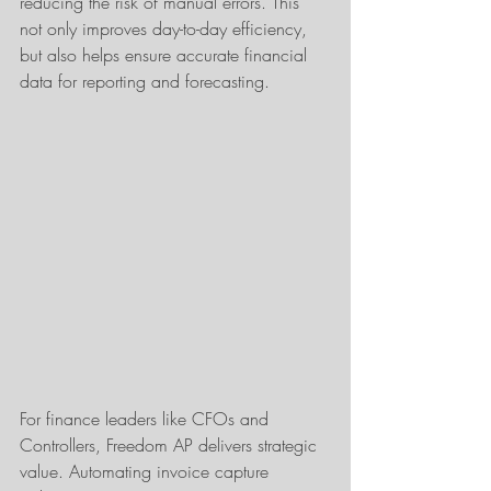
reducing the risk of manual errors. This 
not only improves day-to-day efficiency, 
but also helps ensure accurate financial 
data for reporting and forecasting.
For finance leaders like CFOs and 
Controllers, Freedom AP delivers strategic 
value. Automating invoice capture 