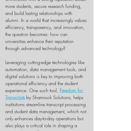
more students, secure research funding, 
and build lasting relationships with 
alumni. In a world that increasingly values 
efficiency, transparency, and innovation, 
the question becomes: how can 
universities enhance their reputation 
through advanced technology?
Leveraging cutting-edge technologies like 
automation, data management tools, and 
digital solutions is key to improving both 
operational efficiency and the student 
experience. One such tool, 
Freedom for 
Transcripts
 by Shamrock Solutions, helps 
institutions streamline transcript processing 
and student data management, which not 
only enhances day-to-day operations but 
also plays a critical role in shaping a 