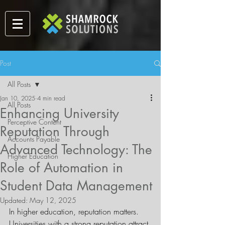
Post
All Posts
Jan 10, 2025
4 min read
All Posts
Enhancing University
Perceptive Content
Reputation Through
Accounts Payable
Advanced Technology: The
Higher Education
Role of Automation in
Student Data Management
Updated:
May 12, 2025
In higher education, reputation matters. 
Universities with a strong reputation attract 