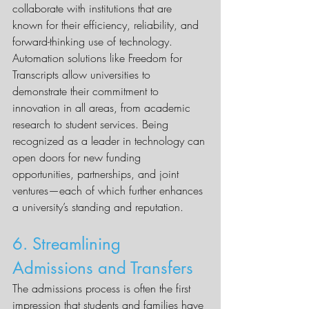
collaborate with institutions that are 
known for their efficiency, reliability, and 
forward-thinking use of technology.
Automation solutions like Freedom for 
Transcripts allow universities to 
demonstrate their commitment to 
innovation in all areas, from academic 
research to student services. Being 
recognized as a leader in technology can 
open doors for new funding 
opportunities, partnerships, and joint 
ventures—each of which further enhances 
a university’s standing and reputation.
6. Streamlining 
Admissions and Transfers
The admissions process is often the first 
impression that students and families have 