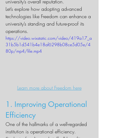
university’s overall reputation.
Let’s explore how adopting advanced 
technologies like Freedom can enhance a 
university’s standing and future-proof its 
operations.
https://video.wixstatic.com/video/419a17_a
31b5b1d541b4e18af6298b08ce5d05e/4
80p/mp4/file.mp4
Learn more about Freedom here
1. Improving Operational 
Efficiency
One of the hallmarks of a well-regarded 
institution is operational efficiency. 