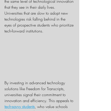
the same level of technological innovation 
that they see in their daily lives. 
Universities that are slow to adopt new 
technologies risk falling behind in the 
eyes of prospective students who prioritize 
tech-forward institutions.
By investing in advanced technology 
solutions like Freedom for Transcripts, 
universities signal their commitment to 
innovation and efficiency. This appeals to 
tech-savvy students
, who value schools 