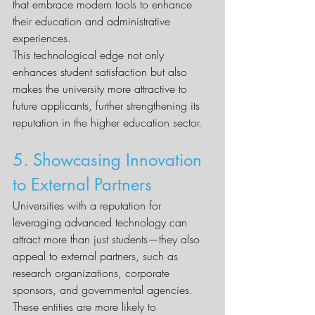
that embrace modern tools to enhance 
their education and administrative 
experiences.
This technological edge not only 
enhances student satisfaction but also 
makes the university more attractive to 
future applicants, further strengthening its 
reputation in the higher education sector.
5. Showcasing Innovation 
to External Partners
Universities with a reputation for 
leveraging advanced technology can 
attract more than just students—they also 
appeal to external partners, such as 
research organizations, corporate 
sponsors, and governmental agencies. 
These entities are more likely to 