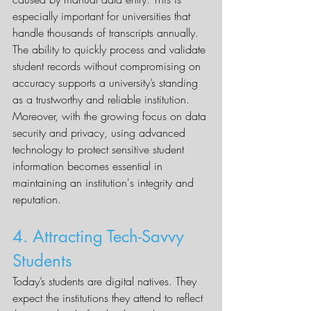
especially important for universities that 
handle thousands of transcripts annually. 
The ability to quickly process and validate 
student records without compromising on 
accuracy supports a university’s standing 
as a trustworthy and reliable institution.
Moreover, with the growing focus on data 
security and privacy, using advanced 
technology to protect sensitive student 
information becomes essential in 
maintaining an institution's integrity and 
reputation.
4. Attracting Tech-Savvy 
Students
Today’s students are digital natives. They 
expect the institutions they attend to reflect 