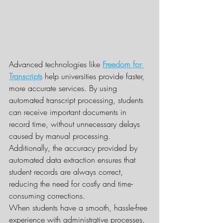
Advanced technologies like 
Freedom for 
Transcripts
 help universities provide faster, 
more accurate services. By using 
automated transcript processing, students 
can receive important documents in 
record time, without unnecessary delays 
caused by manual processing. 
Additionally, the accuracy provided by 
automated data extraction ensures that 
student records are always correct, 
reducing the need for costly and time-
consuming corrections.
When students have a smooth, hassle-free 
experience with administrative processes, 