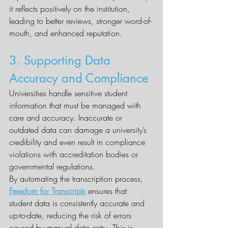
it reflects positively on the institution, 
leading to better reviews, stronger word-of-
mouth, and enhanced reputation.
3. Supporting Data 
Accuracy and Compliance
Universities handle sensitive student 
information that must be managed with 
care and accuracy. Inaccurate or 
outdated data can damage a university’s 
credibility and even result in compliance 
violations with accreditation bodies or 
governmental regulations.
By automating the transcription process, 
Freedom for Transcripts
 ensures that 
student data is consistently accurate and 
up-to-date, reducing the risk of errors 
caused by manual data entry. This is 