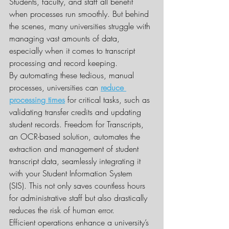
Students, faculty, and staff all benefit 
when processes run smoothly. But behind 
the scenes, many universities struggle with 
managing vast amounts of data, 
especially when it comes to transcript 
processing and record keeping.
By automating these tedious, manual 
processes, universities can 
reduce 
processing times
 for critical tasks, such as 
validating transfer credits and updating 
student records. Freedom for Transcripts, 
an OCR-based solution, automates the 
extraction and management of student 
transcript data, seamlessly integrating it 
with your Student Information System 
(SIS). This not only saves countless hours 
for administrative staff but also drastically 
reduces the risk of human error.
Efficient operations enhance a university’s 