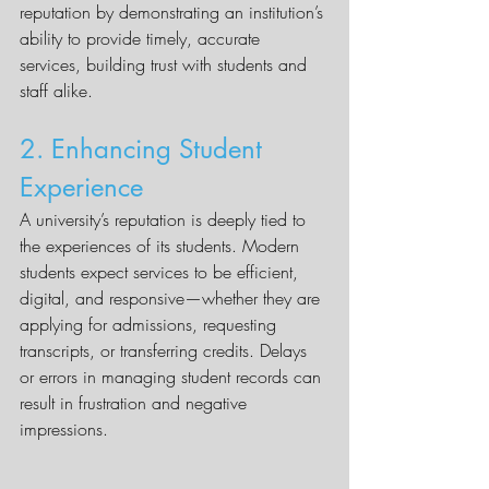
reputation by demonstrating an institution’s 
ability to provide timely, accurate 
services, building trust with students and 
staff alike.
2. Enhancing Student 
Experience
A university’s reputation is deeply tied to 
the experiences of its students. Modern 
students expect services to be efficient, 
digital, and responsive—whether they are 
applying for admissions, requesting 
transcripts, or transferring credits. Delays 
or errors in managing student records can 
result in frustration and negative 
impressions.