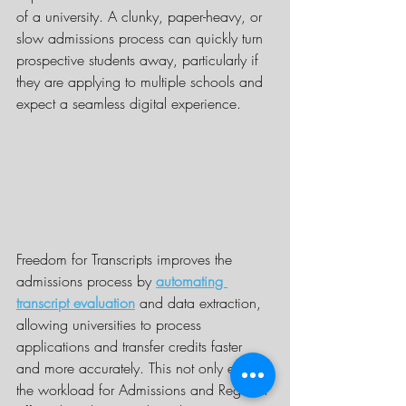
of a university. A clunky, paper-heavy, or 
slow admissions process can quickly turn 
prospective students away, particularly if 
they are applying to multiple schools and 
expect a seamless digital experience.
Freedom for Transcripts improves the 
admissions process by 
automating 
transcript evaluation
 and data extraction, 
allowing universities to process 
applications and transfer credits faster 
and more accurately. This not only eases 
the workload for Admissions and Registrar 