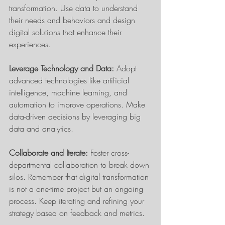
transformation. Use data to understand 
their needs and behaviors and design 
digital solutions that enhance their 
experiences.
Leverage Technology and Data:
 Adopt 
advanced technologies like artificial 
intelligence, machine learning, and 
automation to improve operations. Make 
data-driven decisions by leveraging big 
data and analytics.
Collaborate and Iterate:
 Foster cross-
departmental collaboration to break down 
silos. Remember that digital transformation 
is not a one-time project but an ongoing 
process. Keep iterating and refining your 
strategy based on feedback and metrics.