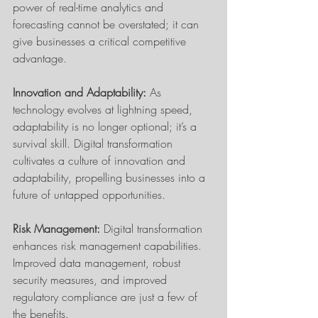
power of real-time analytics and 
forecasting cannot be overstated; it can 
give businesses a critical competitive 
advantage.
Innovation and Adaptability: 
As 
technology evolves at lightning speed, 
adaptability is no longer optional; it’s a 
survival skill. Digital transformation 
cultivates a culture of innovation and 
adaptability, propelling businesses into a 
future of untapped opportunities.
Risk Management:
 Digital transformation 
enhances risk management capabilities. 
Improved data management, robust 
security measures, and improved 
regulatory compliance are just a few of 
the benefits.