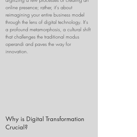
digitizing a few processes or creating an 
online presence; rather, it's about 
reimagining your entire business model 
through the lens of digital technology. It's 
a profound metamorphosis, a cultural shift 
that challenges the traditional modus 
operandi and paves the way for 
innovation.
Why is Digital Transformation 
Crucial?