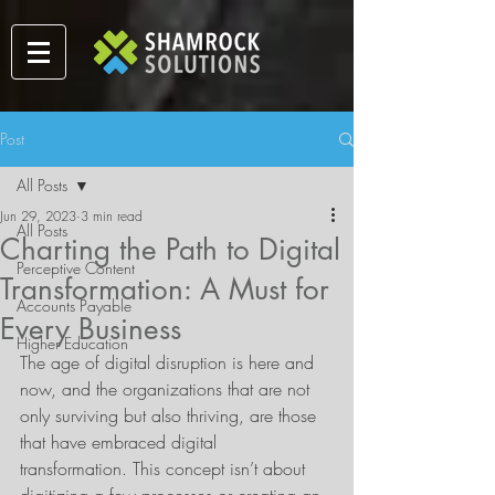
Post
All Posts
Jun 29, 2023
3 min read
All Posts
Charting the Path to Digital
Perceptive Content
Transformation: A Must for
Accounts Payable
Every Business
Higher Education
The age of digital disruption is here and 
now, and the organizations that are not 
only surviving but also thriving, are those 
that have embraced digital 
transformation. This concept isn’t about 