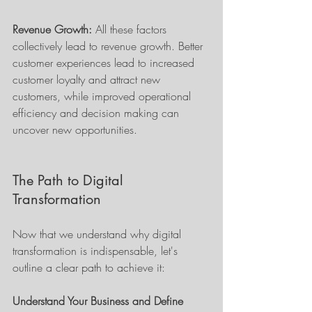
Revenue Growth:
 All these factors 
collectively lead to revenue growth. Better 
customer experiences lead to increased 
customer loyalty and attract new 
customers, while improved operational 
efficiency and decision making can 
uncover new opportunities.
The Path to Digital 
Transformation
Now that we understand why digital 
transformation is indispensable, let's 
outline a clear path to achieve it:
Understand Your Business and Define 