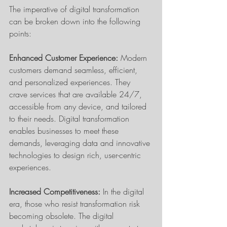
The imperative of digital transformation 
can be broken down into the following 
points:
Enhanced Customer Experience: 
Modern 
customers demand seamless, efficient, 
and personalized experiences. They 
crave services that are available 24/7, 
accessible from any device, and tailored 
to their needs. Digital transformation 
enables businesses to meet these 
demands, leveraging data and innovative 
technologies to design rich, user-centric 
experiences.
Increased Competitiveness:
 In the digital 
era, those who resist transformation risk 
becoming obsolete. The digital 