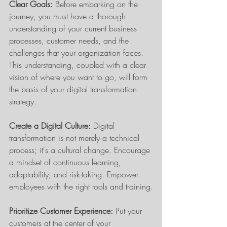
Clear Goals:
 Before embarking on the 
journey, you must have a thorough 
understanding of your current business 
processes, customer needs, and the 
challenges that your organization faces. 
This understanding, coupled with a clear 
vision of where you want to go, will form 
the basis of your digital transformation 
strategy.
Create a Digital Culture:
 Digital 
transformation is not merely a technical 
process; it's a cultural change. Encourage 
a mindset of continuous learning, 
adaptability, and risk-taking. Empower 
employees with the right tools and training.
Prioritize Customer Experience:
 Put your 
customers at the center of your 