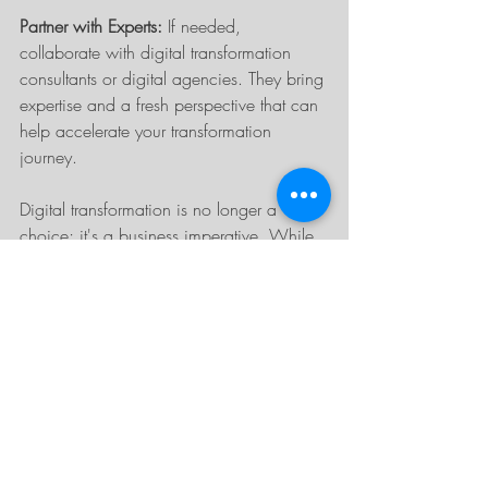
Partner with Experts:
 If needed, 
collaborate with digital transformation 
consultants or digital agencies. They bring 
expertise and a fresh perspective that can 
help accelerate your transformation 
journey.
Digital transformation is no longer a 
choice; it's a business imperative. While 
the journey may seem daunting, the 
rewards are too significant to ignore. By 
understanding the driving factors behind 
this shift and outlining a clear path to 
digital transformation, businesses can stay 
competitive, provide enhanced value to 
their customers, and secure their place in 
the future of the digital economy.