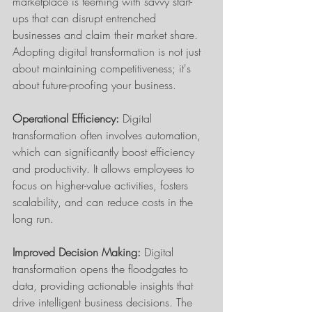
marketplace is teeming with savvy start-
ups that can disrupt entrenched 
businesses and claim their market share. 
Adopting digital transformation is not just 
about maintaining competitiveness; it's 
about future-proofing your business.
Operational Efficiency:
 Digital 
transformation often involves automation, 
which can significantly boost efficiency 
and productivity. It allows employees to 
focus on higher-value activities, fosters 
scalability, and can reduce costs in the 
long run.
Improved Decision Making:
 Digital 
transformation opens the floodgates to 
data, providing actionable insights that 
drive intelligent business decisions. The 