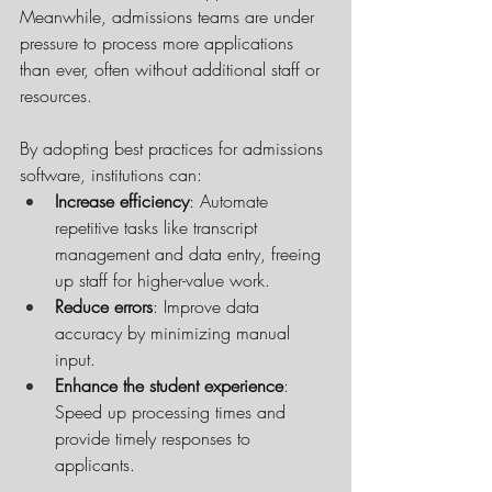
Meanwhile, admissions teams are under 
pressure to process more applications 
than ever, often without additional staff or 
resources.
By adopting best practices for admissions 
software, institutions can:
Increase efficiency
: Automate 
repetitive tasks like transcript 
management and data entry, freeing 
up staff for higher-value work.
Reduce errors
: Improve data 
accuracy by minimizing manual 
input.
Enhance the student experience
: 
Speed up processing times and 
provide timely responses to 
applicants.