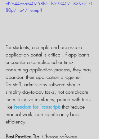
bf2d44cdac40758b61b5934071839e/10
80p/mp4/file.mp4
For students, a simple and accessible 
application portal is critical. If applicants 
encounter a complicated or time-
consuming application process, they may 
abandon their application altogether.
For staff, admissions software should 
simplify day-to-day tasks, not complicate 
them. Intuitive interfaces, paired with tools 
like 
Freedom for Transcripts
 that reduce 
manual work, can significantly boost 
efficiency.
Best Practice Tip:
 Choose software 