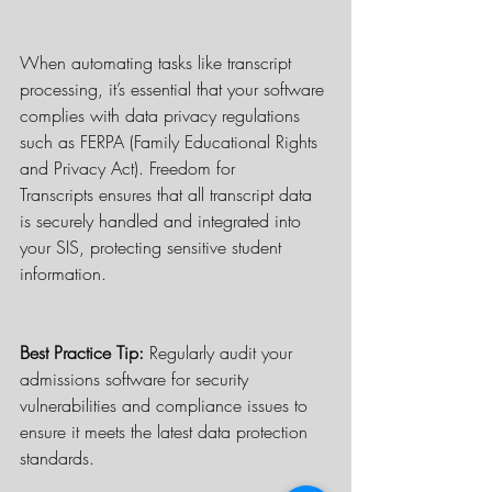
When automating tasks like transcript 
processing, it’s essential that your software 
complies with data privacy regulations 
such as FERPA (Family Educational Rights 
and Privacy Act). Freedom for 
Transcripts ensures that all transcript data 
is securely handled and integrated into 
your SIS, protecting sensitive student 
information.
Best Practice Tip:
 Regularly audit your 
admissions software for security 
vulnerabilities and compliance issues to 
ensure it meets the latest data protection 
standards.