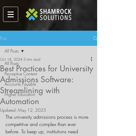
Post
All Posts
Oct 18, 2024
3 min read
All Posts
Best Practices for University
Perceptive Content
Admissions Software:
Accounts Payable
Streamlining with
Higher Education
Automation
Updated:
May 12, 2025
The university admissions process is more 
competitive and complex than ever 
before. To keep up, institutions need 