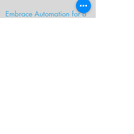
Embrace Automation for a 
Better Admissions Process
By following these best practices for 
university admissions software, your 
institution can create a more efficient, 
accurate, and student-friendly admissions 
process. Tools like 
Freedom for 
Transcripts
 help automate tedious tasks 
like transcript processing, allowing your 
team to focus on strategic initiatives while 
providing a better experience for 
applicants.
Want to enhance your admissions 
process with automation? 
Contact 
Shamrock Solutions
 to learn how Freedom 