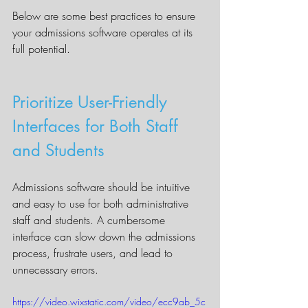
Below are some best practices to ensure 
your admissions software operates at its 
full potential.
Prioritize User-Friendly 
Interfaces for Both Staff 
and Students
Admissions software should be intuitive 
and easy to use for both administrative 
staff and students. A cumbersome 
interface can slow down the admissions 
process, frustrate users, and lead to 
unnecessary errors.
https://video.wixstatic.com/video/ecc9ab_5c