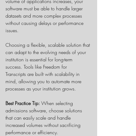
volume of applications increases, your 
software must be able to handle larger 
datasets and more complex processes 
without causing delays or performance 
issues.
Choosing a flexible, scalable solution that 
can adapt to the evolving needs of your 
institution is essential for long-term 
success. Tools like Freedom for 
Transcripts are built with scalability in 
mind, allowing you to automate more 
processes as your institution grows.
Best Practice Tip:
 When selecting 
admissions software, choose solutions 
that can easily scale and handle 
increased volumes without sacrificing 
performance or efficiency.