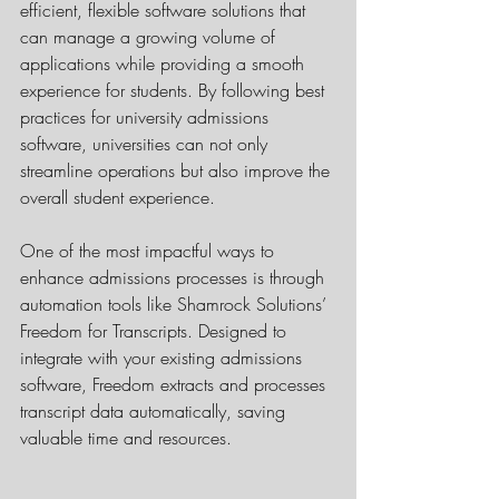
efficient, flexible software solutions that 
can manage a growing volume of 
applications while providing a smooth 
experience for students. By following best 
practices for university admissions 
software, universities can not only 
streamline operations but also improve the 
overall student experience.
One of the most impactful ways to 
enhance admissions processes is through 
automation tools like Shamrock Solutions’ 
Freedom for Transcripts. Designed to 
integrate with your existing admissions 
software, Freedom extracts and processes 
transcript data automatically, saving 
valuable time and resources.