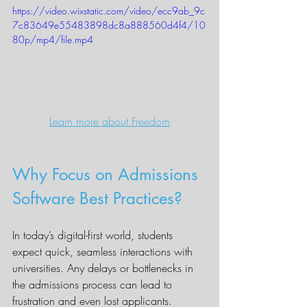
https://video.wixstatic.com/video/ecc9ab_9c
7c83649e55483898dc8a888560d4f4/10
80p/mp4/file.mp4
Learn more about Freedom
Why Focus on Admissions 
Software Best Practices?
In today’s digital-first world, students 
expect quick, seamless interactions with 
universities. Any delays or bottlenecks in 
the admissions process can lead to 
frustration and even lost applicants. 