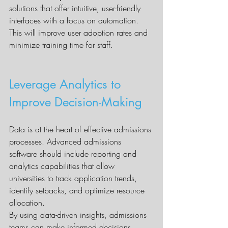
solutions that offer intuitive, user-friendly 
interfaces with a focus on automation. 
This will improve user adoption rates and 
minimize training time for staff.
Leverage Analytics to 
Improve Decision-Making
Data is at the heart of effective admissions 
processes. Advanced admissions 
software should include reporting and 
analytics capabilities that allow 
universities to track application trends, 
identify setbacks, and optimize resource 
allocation.
By using data-driven insights, admissions 
teams can make informed decisions, 