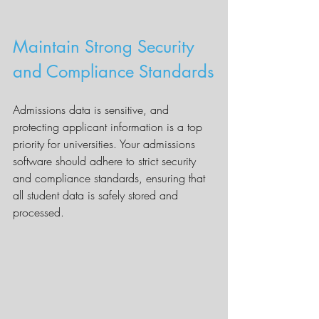
Maintain Strong Security 
and Compliance Standards
Admissions data is sensitive, and 
protecting applicant information is a top 
priority for universities. Your admissions 
software should adhere to strict security 
and compliance standards, ensuring that 
all student data is safely stored and 
processed.