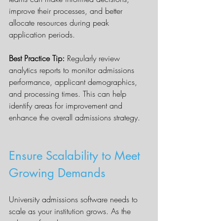
improve their processes, and better 
allocate resources during peak 
application periods.
Best Practice Tip:
 Regularly review 
analytics reports to monitor admissions 
performance, applicant demographics, 
and processing times. This can help 
identify areas for improvement and 
enhance the overall admissions strategy.
Ensure Scalability to Meet 
Growing Demands
University admissions software needs to 
scale as your institution grows. As the 