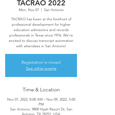
TACRAO 2022
Mon, Nov 07
  |  
San Antonio
TACRAO has been at the forefront of
professional development for higher
education admissions and records
professionals in Texas since 1916. We're
excited to discuss transcript automation
with attendees in San Antonio!
Registration is closed
See other events
Time & Location
Nov 07, 2022, 8:00 AM – Nov 09, 2022, 5:00
PM
San Antonio, 9800 Hyatt Resort Dr, San
Antonio, TX 78251, USA