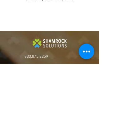
833.875.8259
Shamrock Solutions LLC
9393 W 110th St.
Suite 500, Bldg 51
Overland Park, KS. 66210
Get the latest in key business automation
solutions
Join our Newsletter!