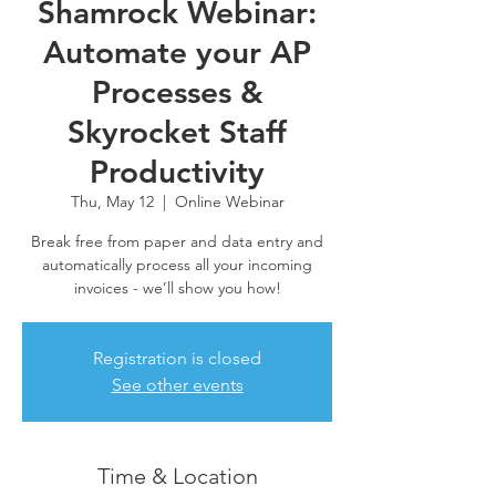
Shamrock Webinar:
Automate your AP
Processes &
Skyrocket Staff
Productivity
Thu, May 12
  |  
Online Webinar
Break free from paper and data entry and
automatically process all your incoming
invoices - we’ll show you how!
Registration is closed
See other events
Time & Location