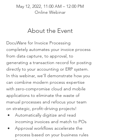
May 12, 2022, 11:00 AM – 12:00 PM
Online Webinar
About the Event
DocuWare for Invoice Processing
completely automates your invoice process 
from data capture, to approval, to 
generating a transaction record for posting 
directly to your accounting or ERP system. 
In this webinar, we’ll demonstrate how you 
can combine modern process expertise 
with zero-compromise cloud and mobile 
applications to eliminate the waste of 
manual processes and refocus your team 
on strategic, profit-driving projects!
Automatically digitize and read 
incoming invoices and match to POs
Approval workflows accelerate the 
process based on your business rules