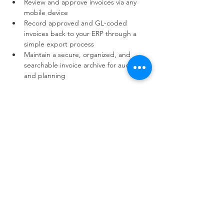
Review and approve invoices via any 
mobile device
Record approved and GL-coded 
invoices back to your ERP through a 
simple export process
Maintain a secure, organized, and 
searchable invoice archive for audits 
and planning
Read More >
833.875.8259
Shamrock Solutions LLC
9393 W 110th St.
Suite 500, Bldg 51
Overland Park, KS. 66210