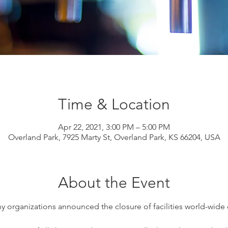
Time & Location
Apr 22, 2021, 3:00 PM – 5:00 PM
Overland Park, 7925 Marty St, Overland Park, KS 66204, USA
About the Event
y organizations announced the closure of facilities world-wide d