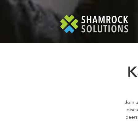
K
Join u
discu
beers