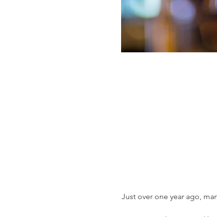
Just over one year ago, man