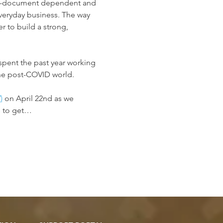
ard-document dependent and 
veryday business. The way 
 to build a strong, 
spent the past year working 
the post-COVID world.
!
)
 on April 22nd as we 
s to get…