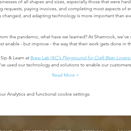
inesses of all shapes and sizes, especially those that were h
ng requests, paying invoices, and completing most aspects of e
 changed, and adapting technology is more important than ever
 from the pandemic, what have we learned? ​At Shamrock, we've 
ust enable - but improve - the way that their work gets done in 
 Sip & Learn at 
Brew Lab (
KC's Playground for Craft Beer Lovers
e've used our technology and solutions to enable our customer
Read More >
 Analytics and functional cookie settings.