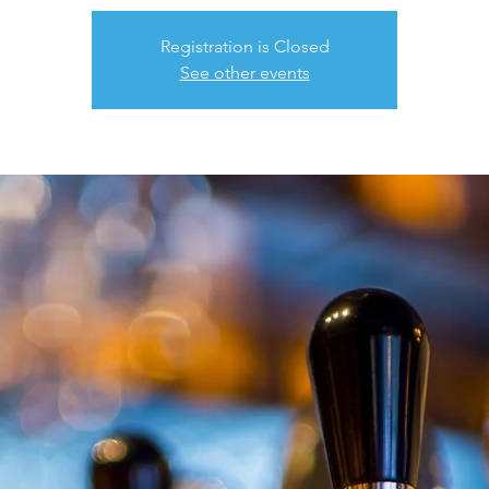
Registration is Closed
See other events