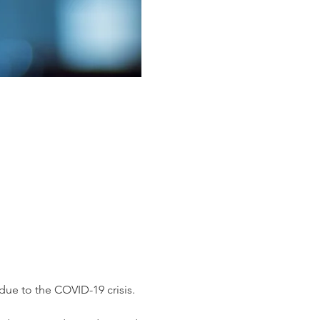
ue to the COVID-19 crisis.
