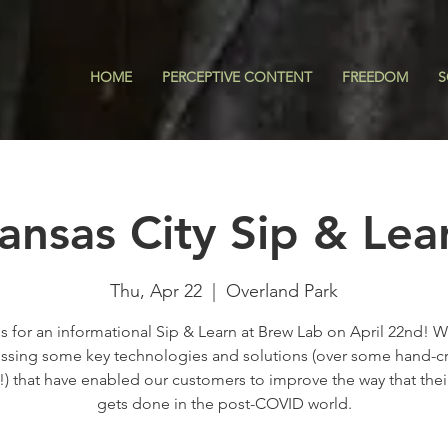
HOME
PERCEPTIVE CONTENT
FREEDOM
S
ansas City Sip & Lea
Thu, Apr 22
  |  
Overland Park
s for an informational Sip & Learn at Brew Lab on April 22nd! W
ssing some key technologies and solutions (over some hand-c
!) that have enabled our customers to improve the way that thei
gets done in the post-COVID world.