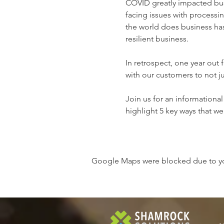
COVID greatly impacted bus
facing issues with processi
the world does business has
resilient business.

In retrospect, one year out
with our customers to not j
Join us for an informational
highlight 5 key ways that w
Google Maps were blocked due to your