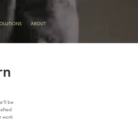
OLUTIONS
ABOUT
rn
e'll be
rafted
r work