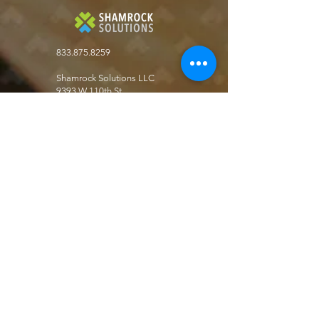
833.875.8259
Shamrock Solutions LLC
9393 W 110th St.
Suite 500, Bldg 51
Overland Park, KS. 66210
Get the latest in key business automation
solutions
Join our Newsletter!
Join