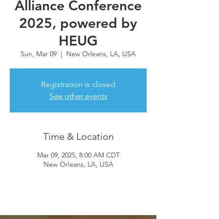
Alliance Conference
2025, powered by
HEUG
Sun, Mar 09
  |  
New Orleans, LA, USA
Registration is closed
See other events
Time & Location
Mar 09, 2025, 8:00 AM CDT
New Orleans, LA, USA