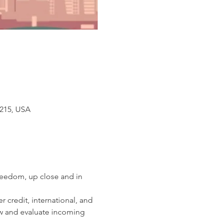
3215, USA
reedom, up close and in 
 credit, international, and 
iew and evaluate incoming 