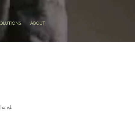
OLUTIONS
ABOUT
 hand.