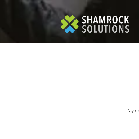
Pay u