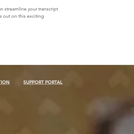
streamline your transcript 
out on this exciting 
TION
SUPPORT PORTAL