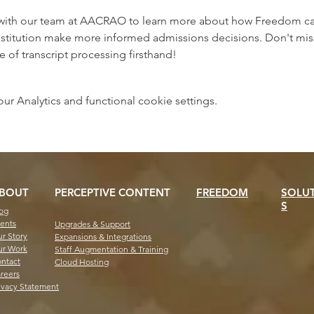
with our team at AACRAO to learn more about how Freedom can 
stitution make more informed admissions decisions. Don't miss 
e of transcript processing firsthand!
 Analytics and functional cookie settings.
BOUT
PERCEPTIVE CONTENT
FREEDOM
SOLU
S
og
ents
Upgrades & Support
r Story
Expansions & Integrations
r Work
Staff Augmentation & Training
ntact
Cloud Hosting
reers
ivacy Statement