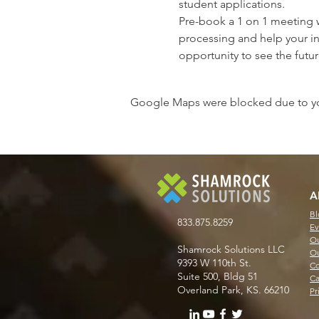
student applications.
Pre-book a 1 on 1 meeting 
processing and help your in
opportunity to see the futur
Google Maps were blocked due to your
A
Bl
833.875.8259
Ev
Ou
Shamrock Solutions LLC
Ou
9393 W 110th St.
Co
Suite 500, Bldg 51
Ca
Overland Park, KS. 66210
Pr