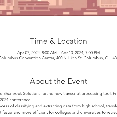
Time & Location
Apr 07, 2024, 8:00 AM – Apr 10, 2024, 7:00 PM
Columbus Convention Center, 400 N High St, Columbus, OH 4
About the Event
e Shamrock Solutions' brand new transcript processing tool, F
2024 conference.
s of classifying and extracting data from high school, transfer
 it faster and more efficient for colleges and universities to rev