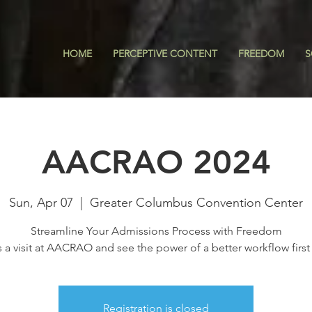
HOME
PERCEPTIVE CONTENT
FREEDOM
S
AACRAO 2024
Sun, Apr 07
  |  
Greater Columbus Convention Center
Streamline Your Admissions Process with Freedom
s a visit at AACRAO and see the power of a better workflow first
Registration is closed