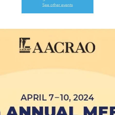
See other events