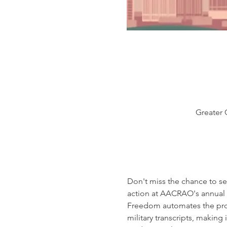
Greater 
Don't miss the chance to se
action at AACRAO's annual 
Freedom automates the proces
military transcripts, making