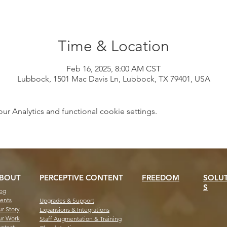
Time & Location
Feb 16, 2025, 8:00 AM CST
Lubbock, 1501 Mac Davis Ln, Lubbock, TX 79401, USA
 Analytics and functional cookie settings.
BOUT
PERCEPTIVE CONTENT
FREEDOM
SOLU
S
og
ents
Upgrades & Support
r Story
Expansions & Integrations
r Work
Staff Augmentation & Training