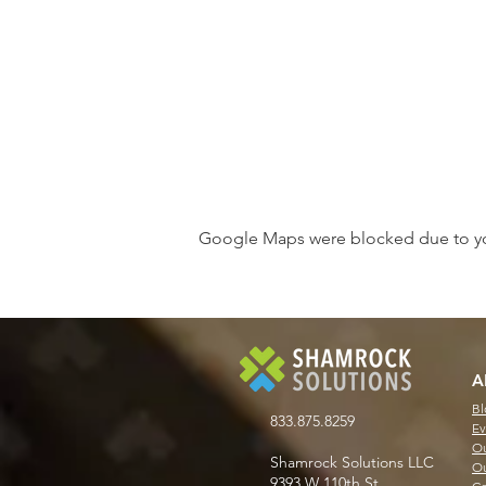
Google Maps were blocked due to your
A
Bl
833.875.8259
Ev
Ou
Shamrock Solutions LLC
Ou
9393 W 110th St.