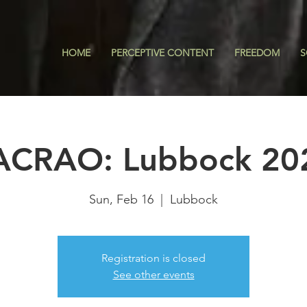
HOME
PERCEPTIVE CONTENT
FREEDOM
S
ACRAO: Lubbock 20
Sun, Feb 16
  |  
Lubbock
Registration is closed
See other events