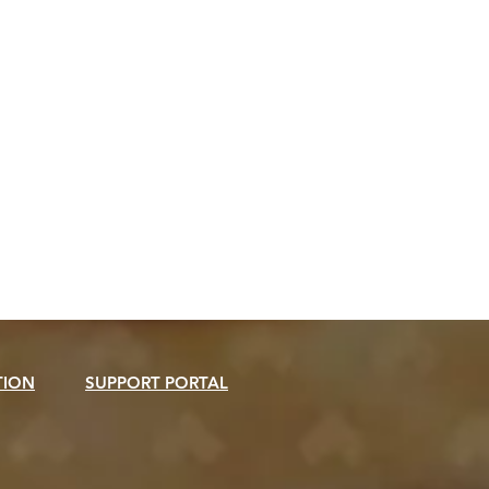
TION
SUPPORT PORTAL