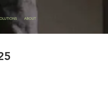
OLUTIONS
ABOUT
25